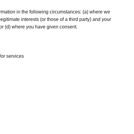
rmation in the following circumstances: (a) where we
egitimate interests (or those of a third party) and your
; or (d) where you have given consent.
/or services