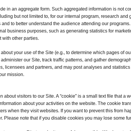
 in an aggregate form. Such aggregated information is not cons
luding but not limited to, for our internal program, research an
ces and to better understand the audience attending our progra
ernal business purposes, such as generating statistics for market
 with other parties.
about your use of the Site (e.g., to determine which pages of ou
 administer our Site, track traffic patterns, and gather demogra
es, licensees and partners, and may post analyses and statistic
our mission.
about visitors to our Site. A “cookie” is a small text file that 
t information about your activities on the website. The cookie tr
ers when they visit websites. If you want to prevent this from 
. Please note that if you disable cookies you may lose some func