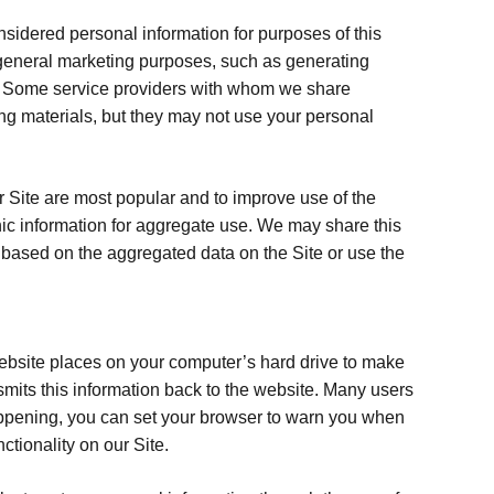
idered personal information for purposes of this
d general marketing purposes, such as generating
ms. Some service providers with whom we share
ing materials, but they may not use your personal
r Site are most popular and to improve use of the
phic information for aggregate use. We may share this
s based on the aggregated data on the Site or use the
a website places on your computer’s hard drive to make
ansmits this information back to the website. Many users
happening, you can set your browser to warn you when
tionality on our Site.