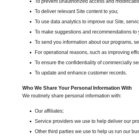
To prevent unauthorized access and modificatio
To deliver relevant Site content to you;
To use data analytics to improve our Site, serv
To make suggestions and recommendations to you
To send you information about our programs, ser
For operational reasons, such as improving effici
To ensure the confidentiality of commercially se
To update and enhance customer records.
Who We Share Your Personal Information With
We routinely share personal information with:
Our affiliates;
Service providers we use to help deliver our pr
Other third parties we use to help us run our b