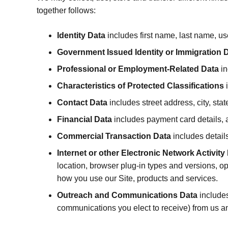
together follows:
Identity Data
includes first name, last name, us
Government Issued Identity or Immigration 
Professional or Employment-Related Data
in
Characteristics of Protected Classifications
i
Contact Data
includes street address, city, st
Financial Data
includes payment card details, 
Commercial Transaction Data
includes detail
Internet or other Electronic Network Activity
location, browser plug-in types and versions, o
how you use our Site, products and services.
Outreach and Communications Data
includes
communications you elect to receive) from us a