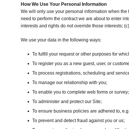
How We Use Your Personal Information
We will only use your personal information when the 
need to perform the contract we are about to enter into 
interests and rights do not override those interests; 
We use your data in the following ways:
To fulfill your request or other purposes for whi
To register you as a new guest, user, or custome
To process registrations, scheduling and servic
To manage our relationship with you;
To enable you to complete web forms or survey;
To administer and protect our Site;
To ensure business policies are adhered to, e.g.
To prevent and detect fraud against you or us;