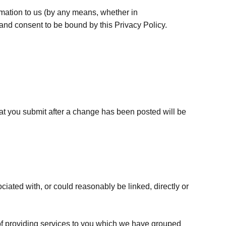
ormation to us (by any means, whether in
and consent to be bound by this Privacy Policy.
at you submit after a change has been posted will be
ciated with, or could reasonably be linked, directly or
e of providing services to you which we have grouped