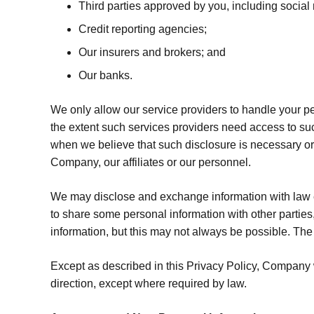
Third parties approved by you, including social 
Credit reporting agencies;
Our insurers and brokers; and
Our banks.
We only allow our service providers to handle your pe
the extent such services providers need access to suc
when we believe that such disclosure is necessary or ap
Company, our affiliates or our personnel.
We may disclose and exchange information with law e
to share some personal information with other parties,
information, but this may not always be possible. The r
Except as described in this Privacy Policy, Company wi
direction, except where required by law.