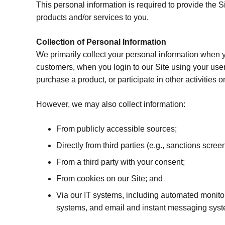
This personal information is required to provide the Si
products and/or services to you.
Collection of Personal Information
We primarily collect your personal information when yo
customers, when you login to our Site using your use
purchase a product, or participate in other activities o
However, we may also collect information:
From publicly accessible sources;
Directly from third parties (e.g., sanctions scre
From a third party with your consent;
From cookies on our Site; and
Via our IT systems, including automated monito
systems, and email and instant messaging sys