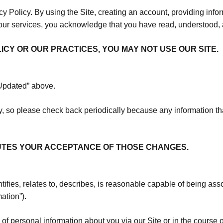
acy Policy. By using the Site, creating an account, providing inf
 our services, you acknowledge that you have read, understood, 
LICY OR OUR PRACTICES, YOU MAY NOT USE OUR SITE.
 Updated” above.
 so please check back periodically because any information th
TUTES YOUR ACCEPTANCE OF THOSE CHANGES.
ifies, relates to, describes, is reasonable capable of being asso
mation”).
s of personal information about you via our Site or in the cours