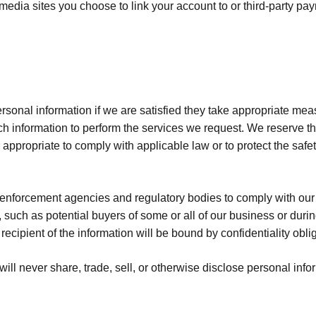
media sites you choose to link your account to or third-party pa
rsonal information if we are satisfied they take appropriate mea
h information to perform the services we request. We reserve th
propriate to comply with applicable law or to protect the safety o
nforcement agencies and regulatory bodies to comply with our 
 such as potential buyers of some or all of our business or durin
ecipient of the information will be bound by confidentiality obli
ll never share, trade, sell, or otherwise disclose personal infor