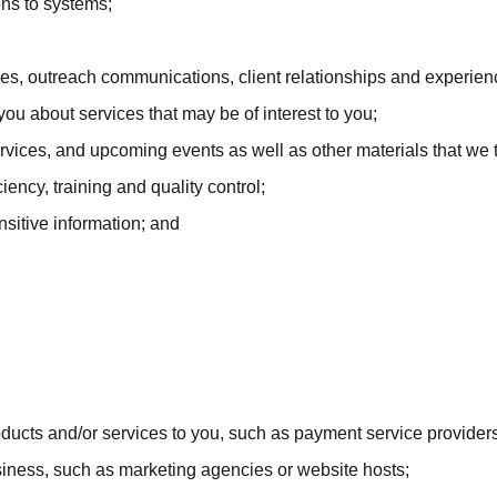
ns to systems;
ices, outreach communications, client relationships and experien
 about services that may be of interest to you;
vices, and upcoming events as well as other materials that we th
ency, training and quality control;
nsitive information; and
oducts and/or services to you, such as payment service providers
usiness, such as marketing agencies or website hosts;