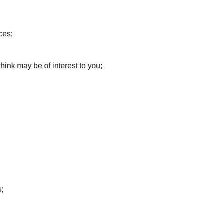
ces;
ink may be of interest to you;
;