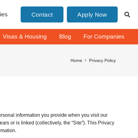
ies
Contact
Apply Now
Visas & Housing
Blog
For Companies
Home
Privacy Policy
ersonal information you provide when you visit our
s or is linked (collectively, the “Site”). This Privacy
rmation.