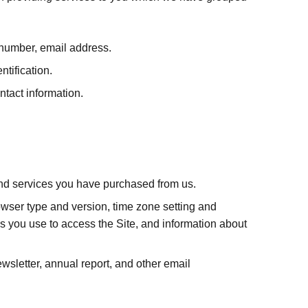
x number, email address.
ntification.
tact information.
 and services you have purchased from us.
rowser type and version, time zone setting and
s you use to access the Site, and information about
sletter, annual report, and other email