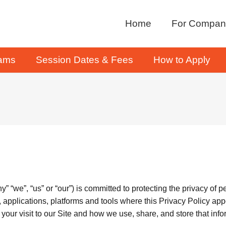
Home
For Compan
rams
Session Dates & Fees
How to Apply
“we”, “us” or “our”) is committed to protecting the privacy of p
 applications, platforms and tools where this Privacy Policy appear
your visit to our Site and how we use, share, and store that info