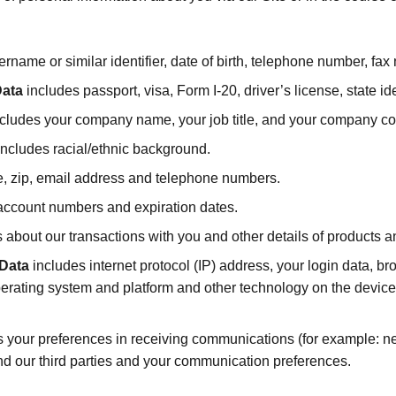
ername or similar identifier, date of birth, telephone number, fa
Data
includes passport, visa, Form I-20, driver’s license, state ide
cludes your company name, your job title, and your company con
ncludes racial/ethnic background.
ate, zip, email address and telephone numbers.
account numbers and expiration dates.
s about our transactions with you and other details of products
 Data
includes internet protocol (IP) address, your login data, b
perating system and platform and other technology on the device
 your preferences in receiving communications (for example: new
nd our third parties and your communication preferences.