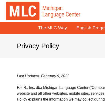
The MLC Way
English Prog
Privacy Policy
Last Updated: February 9, 2023
F.H.R., Inc. dba Michigan Language Center (“Company” 
website and all other websites, mobile sites, services,
Policy explains the information we may collect during 