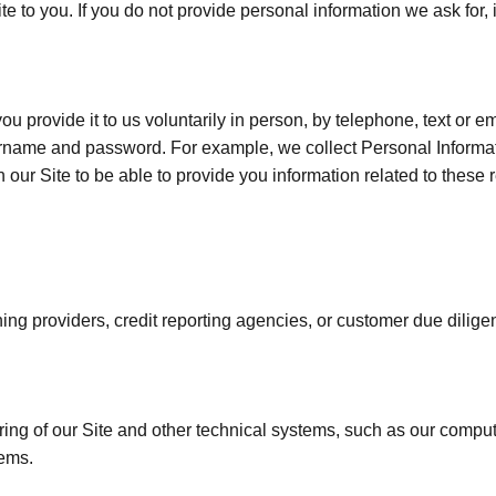
te to you. If you do not provide personal information we ask for,
u provide it to us voluntarily in person, by telephone, text or e
rname and password. For example, we collect Personal Informati
n our Site to be able to provide you information related to these r
ening providers, credit reporting agencies, or customer due dilige
ring of our Site and other technical systems, such as our com
tems.