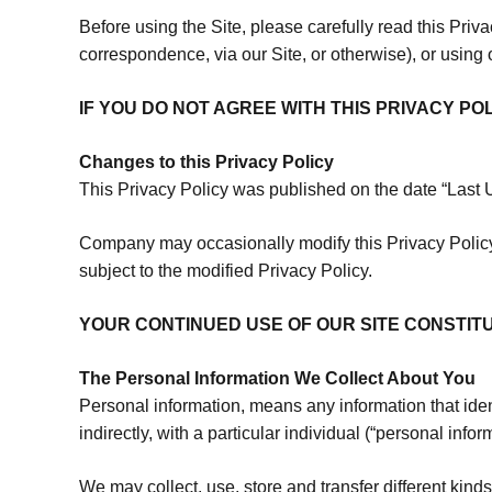
Before using the Site, please carefully read this Priv
correspondence, via our Site, or otherwise), or using
IF YOU DO NOT AGREE WITH THIS PRIVACY PO
Changes to this Privacy Policy
This Privacy Policy was published on the date “Last
Company may occasionally modify this Privacy Policy,
subject to the modified Privacy Policy.
YOUR CONTINUED USE OF OUR SITE CONSTI
The Personal Information We Collect About You
Personal information, means any information that ident
indirectly, with a particular individual (“personal infor
We may collect, use, store and transfer different kind