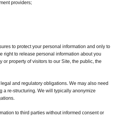
yment providers;
sures to protect your personal information and only to
e right to release personal information about you
r property of visitors to our Site, the public, the
legal and regulatory obligations. We may also need
g a re-structuring. We will typically anonymize
gations.
mation to third parties without informed consent or