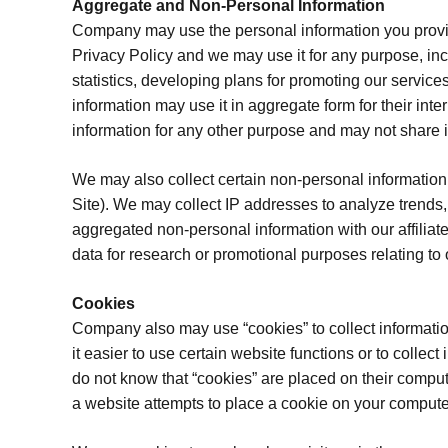
Aggregate and Non-Personal Information
Company may use the personal information you provide
Privacy Policy and we may use it for any purpose, inc
statistics, developing plans for promoting our servi
information may use it in aggregate form for their int
information for any other purpose and may not share it
We may also collect certain non-personal information 
Site). We may collect IP addresses to analyze trends,
aggregated non-personal information with our affiliat
data for research or promotional purposes relating to 
Cookies
Company also may use “cookies” to collect information 
it easier to use certain website functions or to collec
do not know that “cookies” are placed on their comput
a website attempts to place a cookie on your computer