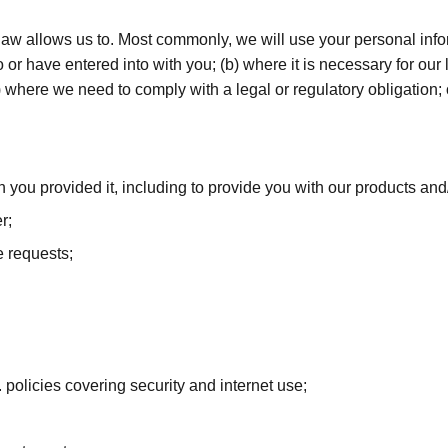
law allows us to. Most commonly, we will use your personal info
or have entered into with you; (b) where it is necessary for our l
(c) where we need to comply with a legal or regulatory obligation
ch you provided it, including to provide you with our products and
r;
e requests;
 policies covering security and internet use;