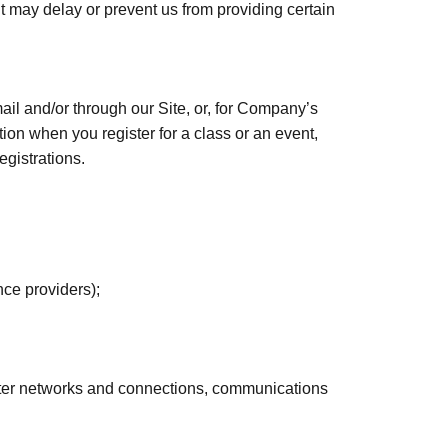
 it may delay or prevent us from providing certain
mail and/or through our Site, or, for Company’s
on when you register for a class or an event,
egistrations.
nce providers);
puter networks and connections, communications