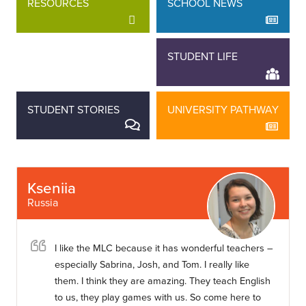
RESOURCES
SCHOOL NEWS
STAFF STORIES
STUDENT LIFE
STUDENT STORIES
UNIVERSITY PATHWAY
Kseniia
Russia
I like the MLC because it has wonderful teachers –
especially Sabrina, Josh, and Tom. I really like
them. I think they are amazing. They teach English
to us, they play games with us. So come here to