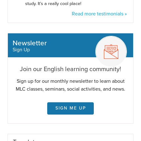
study. It’s a really cool place!
Read more testimonials »
Newsletter
Sign Up
Join our English learning community!
Sign up for our monthly newsletter to learn about
MLC classes, seminars, social activities, and news.
SIGN ME UP