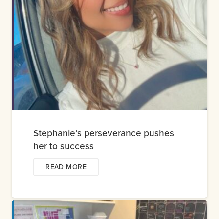
Stephanie’s perseverance pushes
her to success
READ MORE