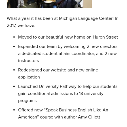
What a year it has been at Michigan Language Center! In
2017, we have:
Moved to our beautiful new home on Huron Street
Expanded our team by welcoming 2 new directors,
a dedicated student affairs coordinator, and 2 new
instructors
Redesigned our website and new online
application
Launched University Pathway to help our students
gain conditional admissions to 13 university
programs
Offered new “Speak Business English Like An
American” course with author Amy Gillett