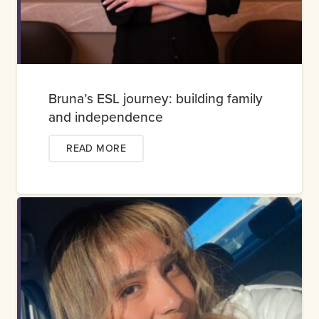
Bruna’s ESL journey: building family
and independence
READ MORE