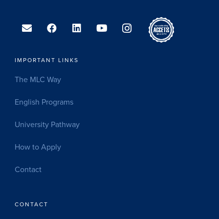
IMPORTANT LINKS
The MLC Way
English Programs
University Pathway
How to Apply
Contact
CONTACT