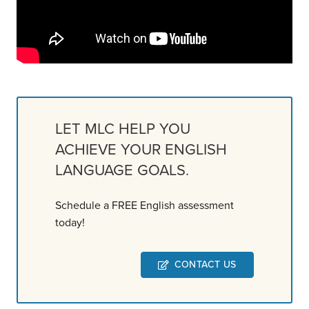
LET MLC HELP YOU
ACHIEVE YOUR ENGLISH
LANGUAGE GOALS.
Schedule a FREE English assessment
today!
CONTACT US