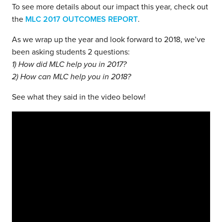
To see more details about our impact this year, check out
the
MLC 2017 OUTCOMES REPORT
.
As we wrap up the year and look forward to 2018, we’ve
been asking students 2 questions:
1) How did MLC help you in 2017?
2) How can MLC help you in 2018?
See what they said in the video below!