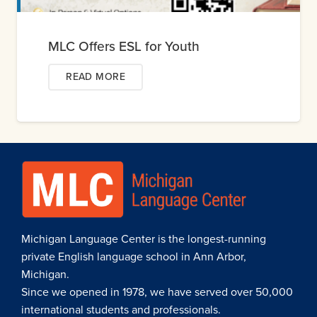
MLC Offers ESL for Youth
READ MORE
Michigan Language Center is the longest-running
private English language school in Ann Arbor,
Michigan.
Since we opened in 1978, we have served over 50,000
international students and professionals.