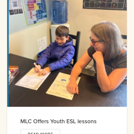
MLC Offers Youth ESL lessons