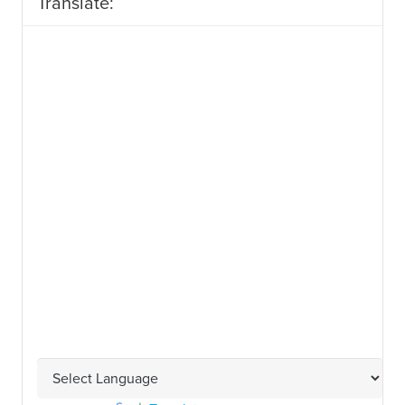
Translate: