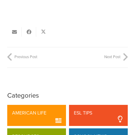
Previous Post
Next Post
Categories
AMERICAN LIFE
ESL TIPS