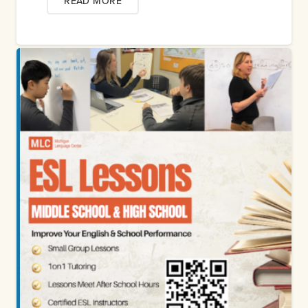
READ MORE