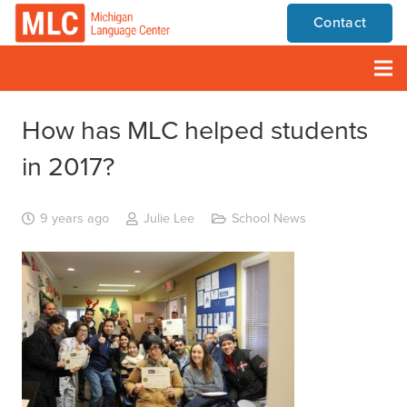
Contact
How has MLC helped students
in 2017?
9 years ago
Julie Lee
School News