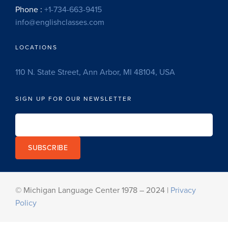
Phone :
+1-734-663-9415
info@englishclasses.com
LOCATIONS
110 N. State Street, Ann Arbor, MI 48104, USA
SIGN UP FOR OUR NEWSLETTER
SUBSCRIBE
© Michigan Language Center 1978 – 2024 |
Privacy
Policy