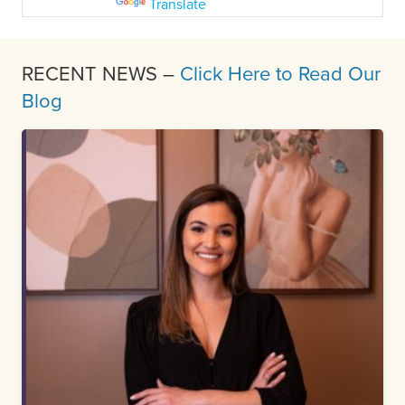
Powered by
Translate
RECENT NEWS –
Click Here to Read Our
Blog