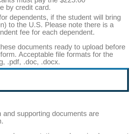
e by credit card.
or dependents, if the student will bring
) to the U.S. Please note there is a
ndent fee for each dependent.
these documents ready to upload before
 form. Acceptable file formats for the
, .pdf, .doc, .docx.
rm and supporting documents are
m.