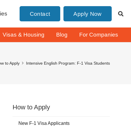
ies
Contact
Apply Now
Visas & Housing
Blog
For Companies
w to Apply
Intensive English Program: F-1 Visa Students
How to Apply
New F-1 Visa Applicants