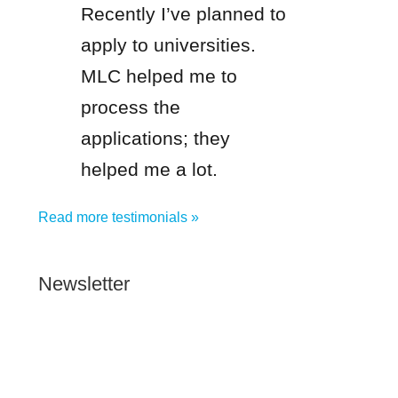
Recently I’ve planned to
apply to universities.
MLC helped me to
process the
applications; they
helped me a lot.
Read more testimonials »
Newsletter