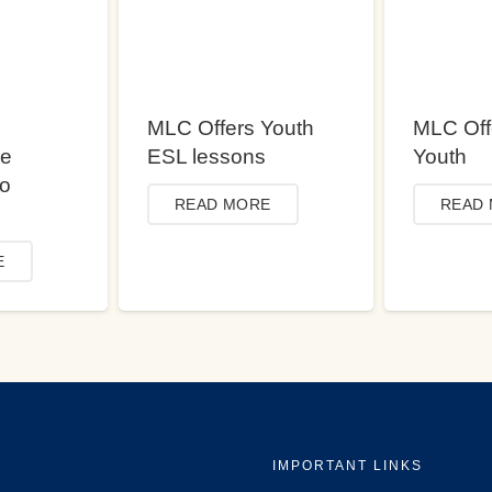
MLC Offers Youth
MLC Off
ce
ESL lessons
Youth
to
READ MORE
READ
E
IMPORTANT LINKS