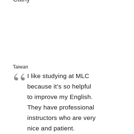
Taiwan
I like studying at MLC
because it’s so helpful
to improve my English.
They have professional
instructors who are very
nice and patient.