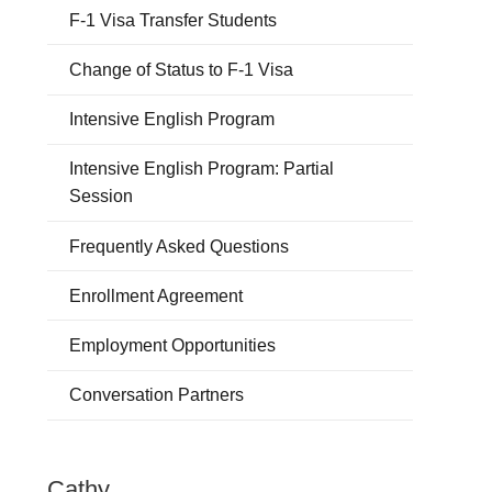
F-1 Visa Transfer Students
Change of Status to F-1 Visa
Intensive English Program
Intensive English Program: Partial
Session
Frequently Asked Questions
Enrollment Agreement
Employment Opportunities
Conversation Partners
Cathy