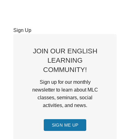
Sign Up
JOIN OUR ENGLISH
LEARNING
COMMUNITY!
Sign up for our monthly
newsletter to learn about MLC
classes, seminars, social
activities, and news.
SIGN ME UP