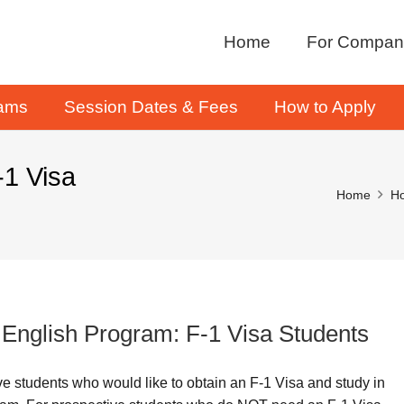
Home
For Compan
rams
Session Dates & Fees
How to Apply
-1 Visa
Home
Ho
e English Program: F-1 Visa Students
ive students who would like to obtain an F-1 Visa and study in