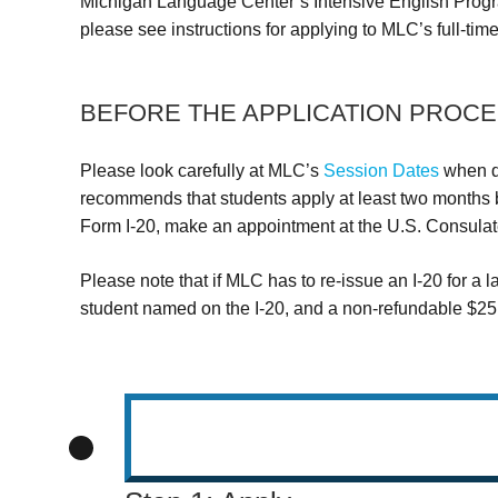
Michigan Language Center’s Intensive English Progr
please see instructions for applying to MLC’s full-tim
BEFORE THE APPLICATION PROCE
Please look carefully at MLC’s
Session Dates
when de
recommends that students apply at least two months be
Form I-20, make an appointment at the U.S. Consulate 
Please note that if MLC has to re-issue an I-20 for a l
student named on the I-20, and a non-refundable $25.