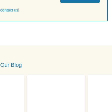
r
contact us
!
 Our Blog