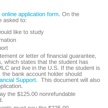
e
online application form
. On the
e asked to:
ould like to study
rmation
port
ement or letter of financial guarantee,
s, which states that the student has
MLC and live in the U.S. If the student is
, the bank account holder should
nancial Support.
This document will also
plication.
 pay the $125.00 nonrefundable
d.
cants must pay the $225.00