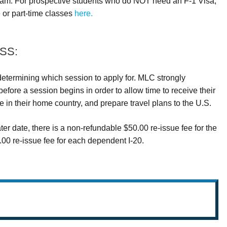
am. For prospective students who do NOT need an F-1 Visa,
e or part-time classes
here.
SS:
termining which session to apply for. MLC strongly
fore a session begins in order to allow time to receive their
in their home country, and prepare travel plans to the U.S.
ater date, there is a non-refundable $50.00 re-issue fee for the
00 re-issue fee for each dependent I-20.