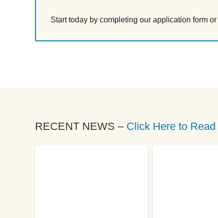
Start today by completing our application form o
RECENT NEWS –
Click Here to Read