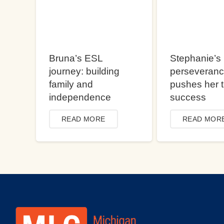
Bruna’s ESL
Stephanie’s
journey: building
perseveran
family and
pushes her 
independence
success
READ MORE
READ MOR