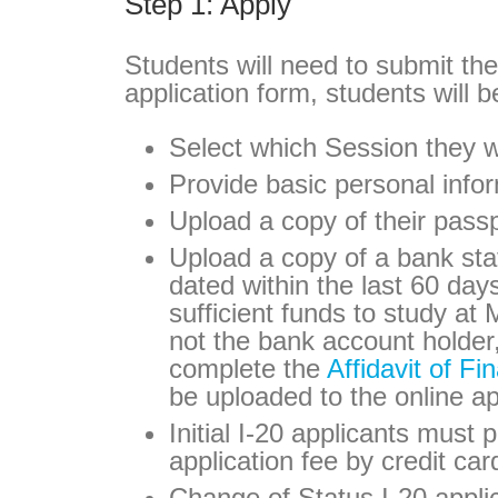
Step 1: Apply
Students will need to submit th
application form, students will b
Select which Session they w
Provide basic personal info
Upload a copy of their pass
Upload a copy of a bank stat
dated within the last 60 day
sufficient funds to study at 
not the bank account holder
complete the
Affidavit of Fi
be uploaded to the online ap
Initial I-20 applicants must
application fee by credit car
Change of Status I-20 appli