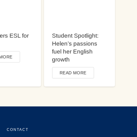
ers ESL for
Student Spotlight:
Helen’s passions
fuel her English
 MORE
growth
READ MORE
CONTACT