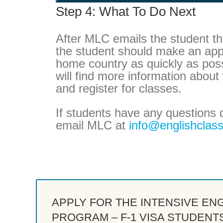
Step 4: What To Do Next
After MLC emails the student th
the student should make an appo
home country as quickly as possi
will find more information abou
and register for classes.
If students have any questions 
email MLC at
info@englishclas
APPLY FOR THE INTENSIVE EN
PROGRAM – F-1 VISA STUDENT