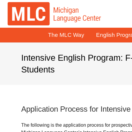
The MLC Way
English Prog
Intensive English Program: F
Students
Application Process for Intensiv
The following is the application process for prospect