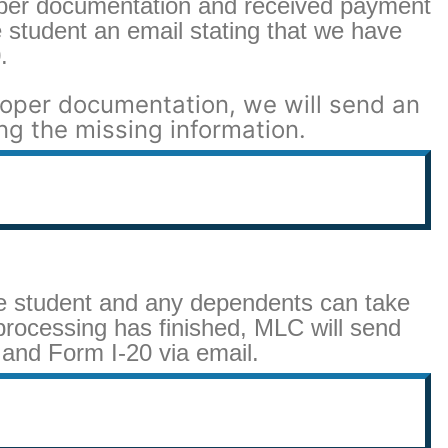
per documentation and received payment
 student an email stating that we have
.
roper documentation, we will send an
ng the missing information.
he student and any dependents can take
rocessing has finished, MLC will send
 and Form I-20 via email.