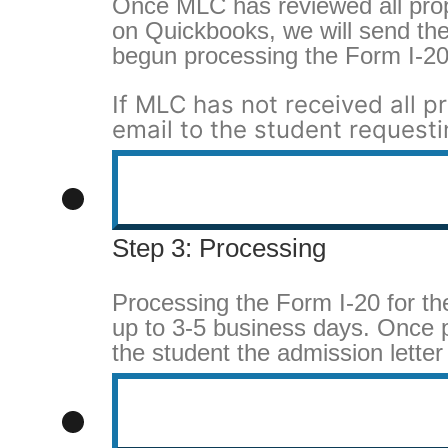
Once MLC has reviewed all pro
on Quickbooks, we will send the
begun processing the Form I-20
f MLC has not received all p
I
email to the student requesti
Step 3: Processing
Processing the Form I-20 for t
up to 3-5 business days. Once p
the student the admission letter