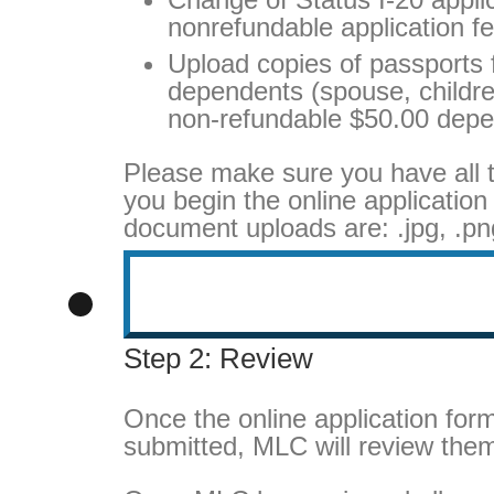
nonrefundable application fe
Upload copies of passports f
dependents (spouse, children
non-refundable $50.00 depe
Please make sure you have all 
you begin the online application
document uploads are: .jpg, .png
Step 2: Review
Once the online application fo
submitted, MLC will review the