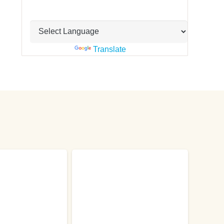
Powered by
Translate