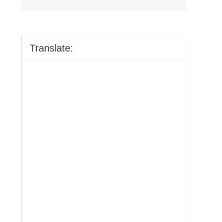
Translate: