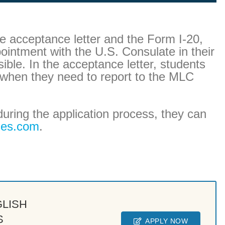
e acceptance letter and the Form I-20,
intment with the U.S. Consulate in their
ble. In the acceptance letter, students
t when they need to report to the MLC
during the application process, they can
ses.com
.
GLISH
S
APPLY NOW