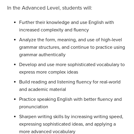
In the Advanced Level, students will:
Further their knowledge and use English with
increased complexity and fluency
Analyze the form, meaning, and use of high-level
grammar structures, and continue to practice using
grammar authentically
Develop and use more sophisticated vocabulary to
express more complex ideas
Build reading and listening fluency for real-world
and academic material
Practice speaking English with better fluency and
pronunciation
Sharpen writing skills by increasing writing speed,
expressing sophisticated ideas, and applying a
more advanced vocabulary