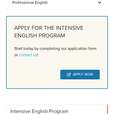
Professional English
APPLY FOR THE INTENSIVE
ENGLISH PROGRAM
Start today by completing our application form
or
contact us
!
APPLY NOW
Intensive English Program