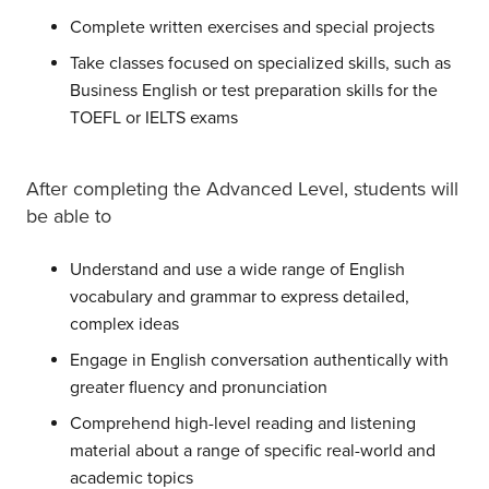
Complete written exercises and special projects
Take classes focused on specialized skills, such as
Business English or test preparation skills for the
TOEFL or IELTS exams
After completing the Advanced Level, students will
be able to
Understand and use a wide range of English
vocabulary and grammar to express detailed,
complex ideas
Engage in English conversation authentically with
greater fluency and pronunciation
Comprehend high-level reading and listening
material about a range of specific real-world and
academic topics