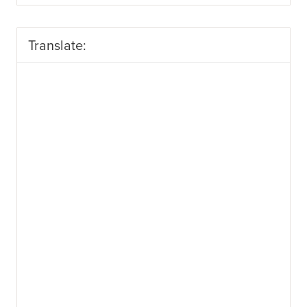
Translate: