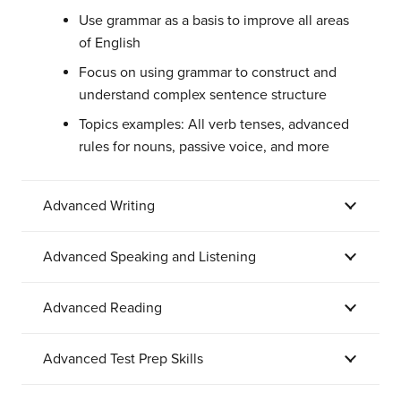
Use grammar as a basis to improve all areas
of English
Focus on using grammar to construct and
understand complex sentence structure
Topics examples: All verb tenses, advanced
rules for nouns, passive voice, and more
Advanced Writing
Advanced Speaking and Listening
Advanced Reading
Advanced Test Prep Skills