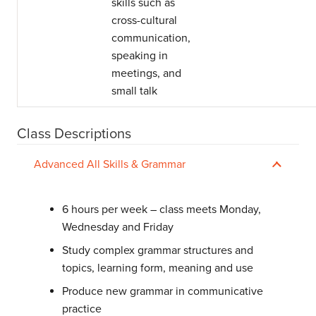
skills such as
cross-cultural
communication,
speaking in
meetings, and
small talk
Class Descriptions
Advanced All Skills & Grammar
6 hours per week – class meets Monday,
Wednesday and Friday
Study complex grammar structures and
topics, learning form, meaning and use
Produce new grammar in communicative
practice