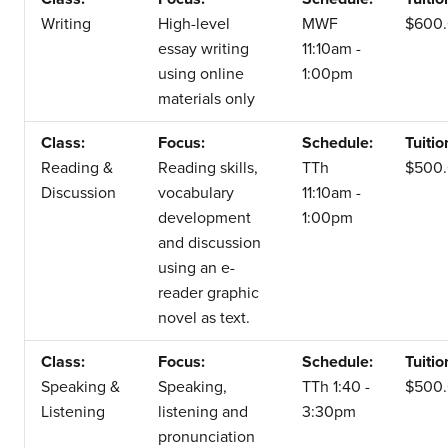
Writing
High-level
MWF
$600
essay writing
11:10am -
using online
1:00pm
materials only
Class:
Focus:
Schedule:
Tuitio
Reading &
Reading skills,
TTh
$500
Discussion
vocabulary
11:10am -
development
1:00pm
and discussion
using an e-
reader graphic
novel as text.
Class:
Focus:
Schedule:
Tuitio
Speaking &
Speaking,
TTh 1:40 -
$500
Listening
listening and
3:30pm
pronunciation