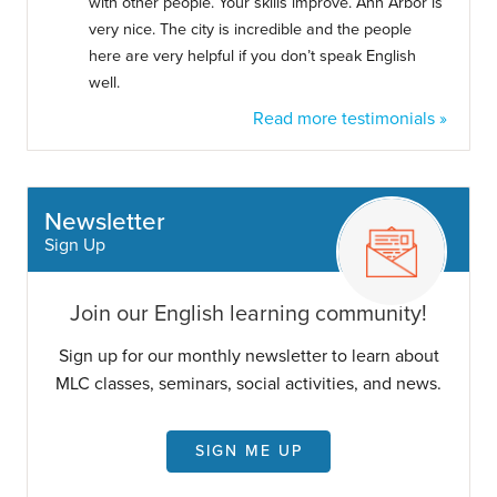
with other people. Your skills improve. Ann Arbor is
very nice. The city is incredible and the people
here are very helpful if you don’t speak English
well.
Read more testimonials »
Newsletter
Sign Up
Join our English learning community!
Sign up for our monthly newsletter to learn about
MLC classes, seminars, social activities, and news.
SIGN ME UP