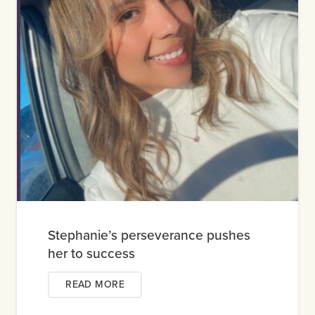
Stephanie’s perseverance pushes
her to success
READ MORE