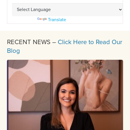
Powered by
Translate
RECENT NEWS –
Click Here to Read Our
Blog