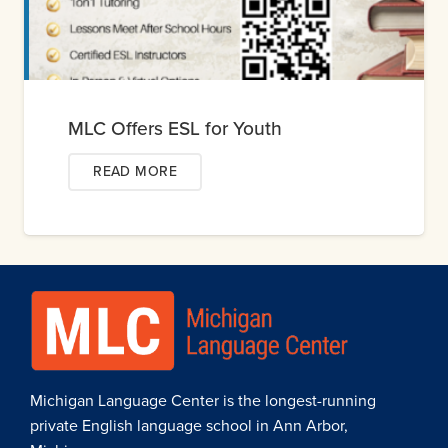
MLC Offers ESL for Youth
READ MORE
Michigan Language Center is the longest-running
private English language school in Ann Arbor,