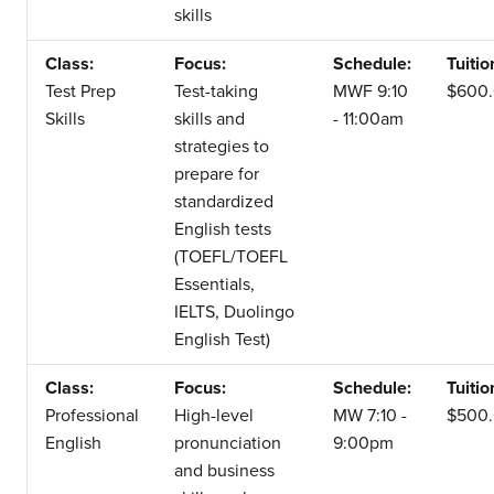
skills
Class:
Focus:
Schedule:
Tuitio
Test Prep
Test-taking
MWF 9:10
$600
Skills
skills and
- 11:00am
strategies to
prepare for
standardized
English tests
(TOEFL/TOEFL
Essentials,
IELTS, Duolingo
English Test)
Class:
Focus:
Schedule:
Tuitio
Professional
High-level
MW 7:10 -
$500
English
pronunciation
9:00pm
and business