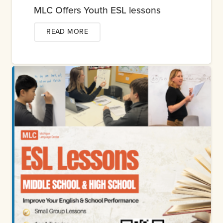
MLC Offers Youth ESL lessons
READ MORE