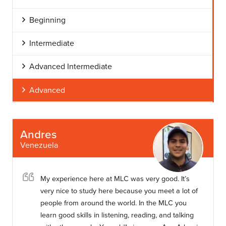
Beginning
Intermediate
Advanced Intermediate
Advanced
Andres
Venezuela
My experience here at MLC was very good. It’s
very nice to study here because you meet a lot of
people from around the world. In the MLC you
learn good skills in listening, reading, and talking