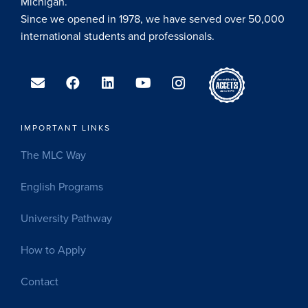
Michigan.
Since we opened in 1978, we have served over 50,000
international students and professionals.
IMPORTANT LINKS
The MLC Way
English Programs
University Pathway
How to Apply
Contact