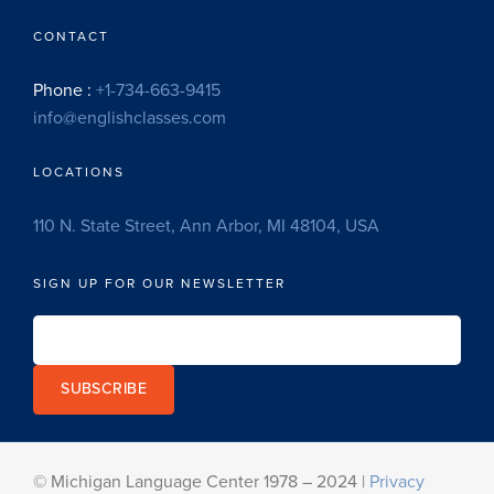
CONTACT
Phone :
+1-734-663-9415
info@englishclasses.com
LOCATIONS
110 N. State Street, Ann Arbor, MI 48104, USA
SIGN UP FOR OUR NEWSLETTER
SUBSCRIBE
© Michigan Language Center 1978 – 2024 |
Privacy