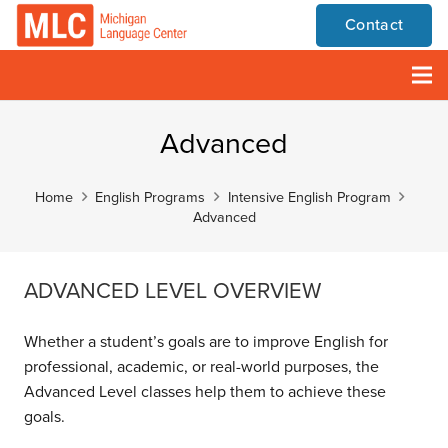
Contact
Advanced
Home
English Programs
Intensive English Program
Advanced
ADVANCED LEVEL OVERVIEW
Whether a student’s goals are to improve English for
professional, academic, or real-world purposes, the
Advanced Level classes help them to achieve these
goals.