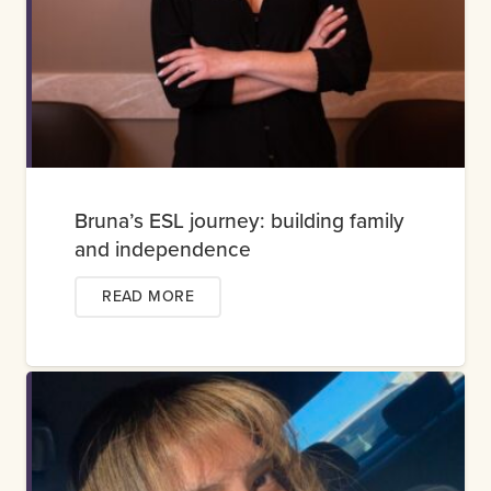
Bruna’s ESL journey: building family
and independence
READ MORE