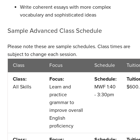
Write coherent essays with more complex
vocabulary and sophisticated ideas
Sample Advanced Class Schedule
Please note these are sample schedules. Class times are
subject to change each session.
Class
Focus
Schedule
Tuitio
Class:
Focus:
Schedule:
Tuitio
All Skills
Learn and
MWF 1:40
$600
practice
- 3:30pm
grammar to
improve overall
English
proficiency
Class:
Focus:
Schedule:
Tuitio