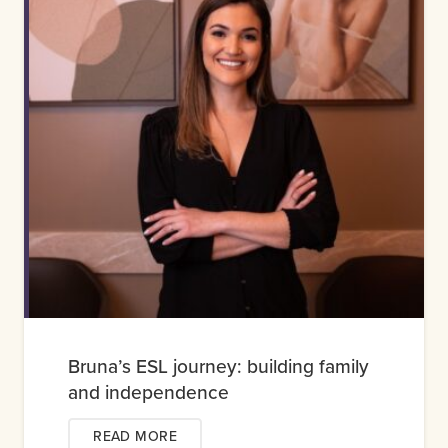
Bruna’s ESL journey: building family
and independence
READ MORE