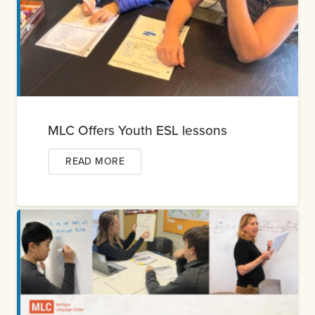
MLC Offers Youth ESL lessons
READ MORE