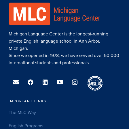
Michigan Language Center is the longest-running
private English language school in Ann Arbor,
Michigan.
Since we opened in 1978, we have served over 50,000
international students and professionals.
IMPORTANT LINKS
The MLC Way
English Programs