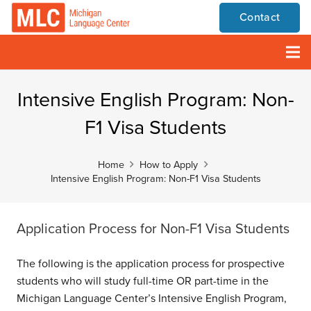
Contact
Intensive English Program: Non-
F1 Visa Students
Home
How to Apply
Intensive English Program: Non-F1 Visa Students
Application Process for Non-F1 Visa Students
The following is the application process for prospective
students who will study full-time OR part-time in the
Michigan Language Center’s Intensive English Program,