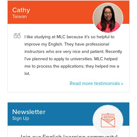
Cathy
Taiwan
I like studying at MLC because it’s so helpful to
improve my English. They have professional
instructors who are very nice and patient. Recently
I’ve planned to apply to universities. MLC helped
me to process the applications; they helped me a
lot.
Read more testimonials »
Newsletter
Sign Up