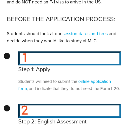
and do NOT need an F-1 visa to arrive in the US.
BEFORE THE APPLICATION PROCESS:
Students should look at our
session dates and fees
and
decide when they would like to study at MLC.
Step 1: Apply
Students will need to submit the
online application
form
, and indicate that they do not need the Form I-20.
Step 2: English Assessment