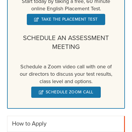
Start today by taking a free, 60 minute
online English Placement Test.
TAKE THE PLACEMENT TEST
SCHEDULE AN ASSESSMENT
MEETING
Schedule a Zoom video call with one of
our directors to discuss your test results,
class level and options.
SCHEDULE ZOOM CALL
How to Apply