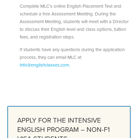
Complete MLC’s online English Placement Test and
schedule a free Assessment Meeting. During the
Assessment Meeting, students will meet with a Director
to discuss their English level and class options, tuition
fees, and registration steps.
If students have any questions during the application
process, they can email MLC at
info@englishclasses.com.
APPLY FOR THE INTENSIVE
ENGLISH PROGRAM – NON-F1