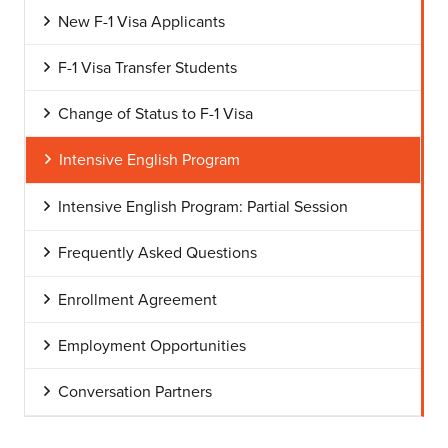
New F-1 Visa Applicants
F-1 Visa Transfer Students
Change of Status to F-1 Visa
Intensive English Program
Intensive English Program: Partial Session
Frequently Asked Questions
Enrollment Agreement
Employment Opportunities
Conversation Partners