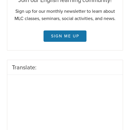
Join our English learning community!
Sign up for our monthly newsletter to learn about
MLC classes, seminars, social activities, and news.
SIGN ME UP
Translate: