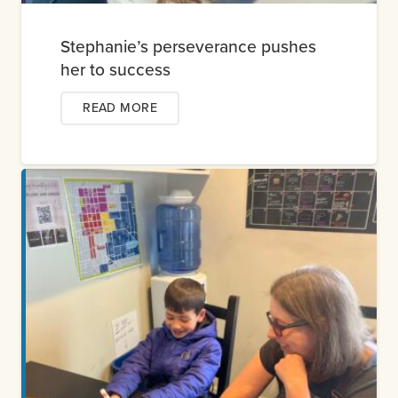
Stephanie’s perseverance pushes
her to success
READ MORE