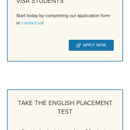
VISA STUDENTS
Start today by completing our application form
or
contact us
!
APPLY NOW
TAKE THE ENGLISH PLACEMENT
TEST