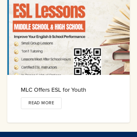
MLC Offers ESL for Youth
READ MORE