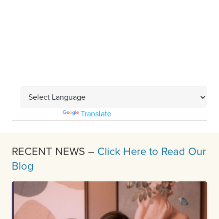
Powered by
Translate
RECENT NEWS –
Click Here to Read Our
Blog