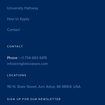
University Pathway
How to Apply
Contact
CONTACT
Phone :
+1-734-663-9415
info@englishclasses.com
LOCATIONS
110 N. State Street, Ann Arbor, MI 48104, USA
SIGN UP FOR OUR NEWSLETTER