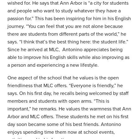
wished for. He says that Ann Arbor is “a city for students
and people who want to study whatever they have a
passion for.” This has been inspiring for him in his English
journey. “You can feel that you are not alone because
there are students from different parts of the world,” he
says. “I think that’s the best thing here: the student life.”
Since he arrived at MLC, Antonino appreciates being
able to improve his English skills while also improving as
a person and experiencing a new lifestyle.
One aspect of the school that he values is the open
friendliness that MLC offers. “Everyone is friendly,” he
says. On his first day, he recalls being welcomed by staff
members and students with open arms. “This is
important,” he remarks. He values the warmness that Ann
Arbor and MLC offers. These students he met on his first
day soon became some of his best friends. Antonino
enjoys spending time them now at school events,