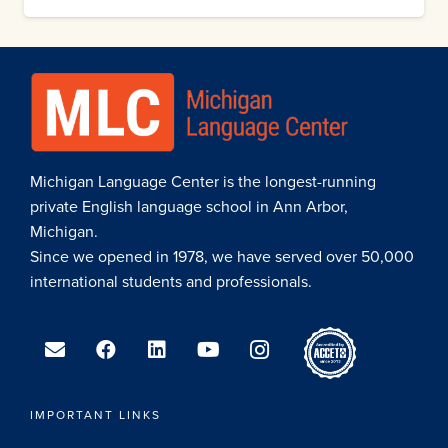
Michigan Language Center is the longest-running
private English language school in Ann Arbor,
Michigan.
Since we opened in 1978, we have served over 50,000
international students and professionals.
IMPORTANT LINKS