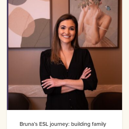
Bruna’s ESL journey: building family