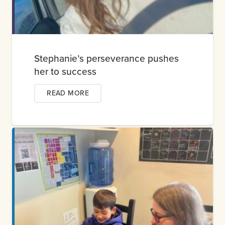
Stephanie’s perseverance pushes
her to success
READ MORE