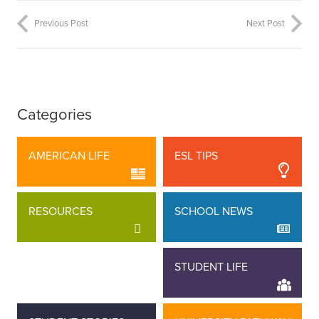
Previous Post
Next Post
Categories
AMERICAN LIFE
ESL TIPS
RESOURCES
SCHOOL NEWS
STAFF STORIES
STUDENT LIFE