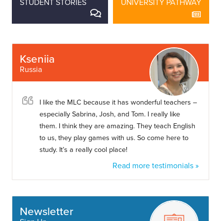
STUDENT STORIES
UNIVERSITY PATHWAY
Kseniia
Russia
I like the MLC because it has wonderful teachers –
especially Sabrina, Josh, and Tom. I really like
them. I think they are amazing. They teach English
to us, they play games with us. So come here to
study. It’s a really cool place!
Read more testimonials »
Newsletter