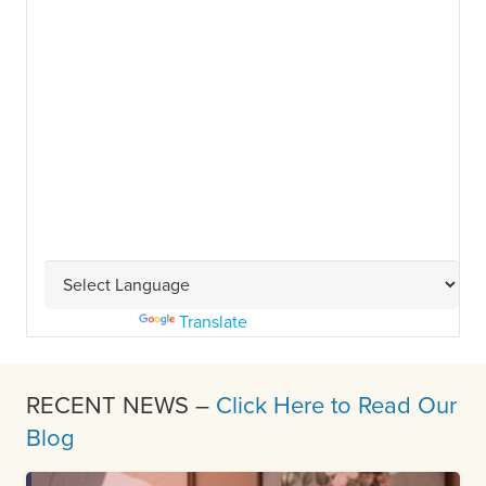
Powered by
Translate
RECENT NEWS –
Click Here to Read Our
Blog