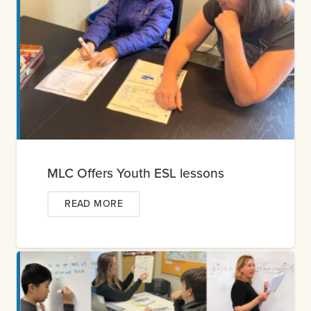
MLC Offers Youth ESL lessons
READ MORE