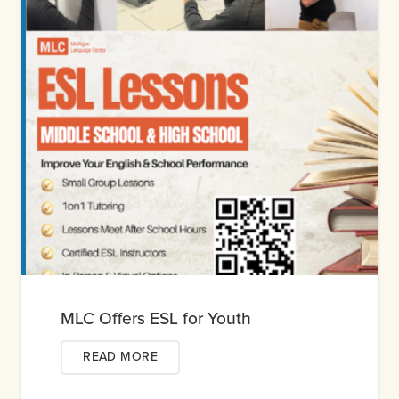
MLC Offers ESL for Youth
READ MORE