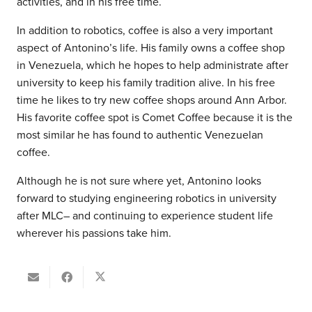
activities, and in his free time.
In addition to robotics, coffee is also a very important
aspect of Antonino’s life. His family owns a coffee shop
in Venezuela, which he hopes to help administrate after
university to keep his family tradition alive. In his free
time he likes to try new coffee shops around Ann Arbor.
His favorite coffee spot is Comet Coffee because it is the
most similar he has found to authentic Venezuelan
coffee.
Although he is not sure where yet, Antonino looks
forward to studying engineering robotics in university
after MLC– and continuing to experience student life
wherever his passions take him.