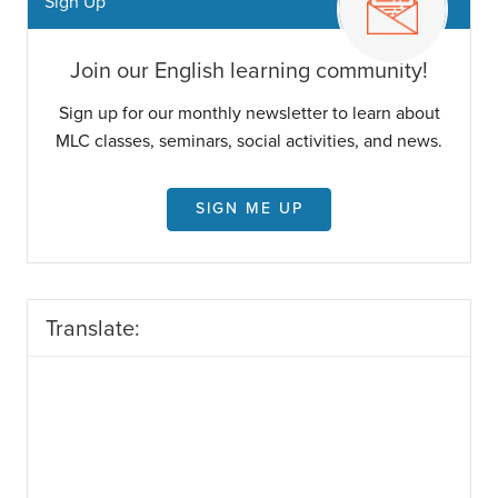
Sign Up
Join our English learning community!
Sign up for our monthly newsletter to learn about
MLC classes, seminars, social activities, and news.
SIGN ME UP
Translate: