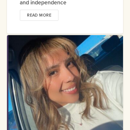
and independence
READ MORE