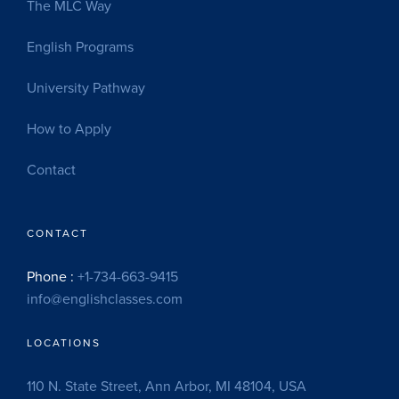
The MLC Way
English Programs
University Pathway
How to Apply
Contact
CONTACT
Phone :
+1-734-663-9415
info@englishclasses.com
LOCATIONS
110 N. State Street, Ann Arbor, MI 48104, USA