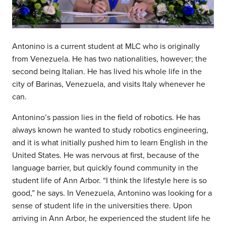
Antonino is a current student at MLC who is originally
from Venezuela. He has two nationalities, however; the
second being Italian. He has lived his whole life in the
city of Barinas, Venezuela, and visits Italy whenever he
can.
Antonino’s passion lies in the field of robotics. He has
always known he wanted to study robotics engineering,
and it is what initially pushed him to learn English in the
United States. He was nervous at first, because of the
language barrier, but quickly found community in the
student life of Ann Arbor. “I think the lifestyle here is so
good,” he says. In Venezuela, Antonino was looking for a
sense of student life in the universities there. Upon
arriving in Ann Arbor, he experienced the student life he