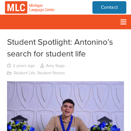
Contact
Student Spotlight: Antonino’s
search for student life
2 years ago
Amy Sepp
Student Life
,
Student Stories