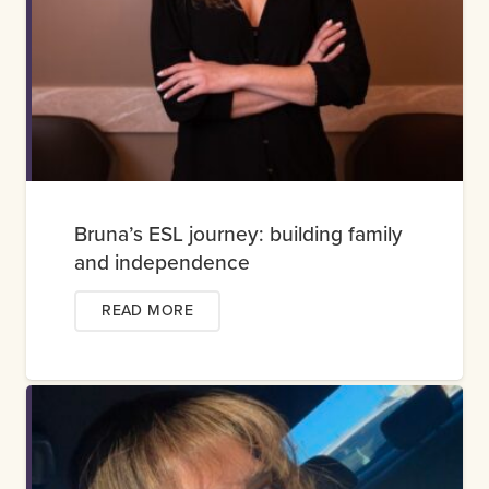
Bruna’s ESL journey: building family
and independence
READ MORE