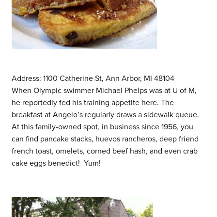
Address: 1100 Catherine St, Ann Arbor, MI 48104
When Olympic swimmer Michael Phelps was at U of M,
he reportedly fed his training appetite here. The
breakfast at Angelo’s regularly draws a sidewalk queue.
At this family-owned spot, in business since 1956, you
can find pancake stacks, huevos rancheros, deep friend
french toast, omelets, corned beef hash, and even crab
cake eggs benedict! Yum!