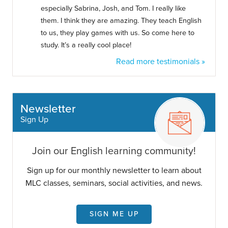
especially Sabrina, Josh, and Tom. I really like
them. I think they are amazing. They teach English
to us, they play games with us. So come here to
study. It’s a really cool place!
Read more testimonials »
Newsletter
Sign Up
Join our English learning community!
Sign up for our monthly newsletter to learn about
MLC classes, seminars, social activities, and news.
SIGN ME UP