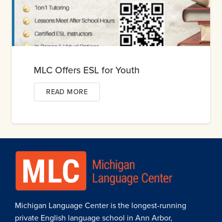
MLC Offers ESL for Youth
READ MORE
Michigan Language Center is the longest-running
private English language school in Ann Arbor,