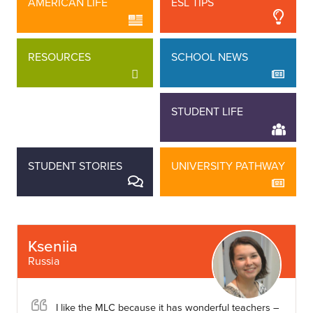
AMERICAN LIFE
ESL TIPS
RESOURCES
SCHOOL NEWS
STAFF STORIES
STUDENT LIFE
STUDENT STORIES
UNIVERSITY PATHWAY
Kseniia
Russia
I like the MLC because it has wonderful teachers –