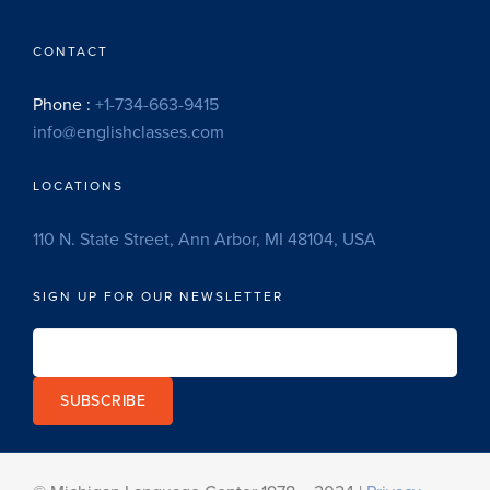
CONTACT
Phone :
+1-734-663-9415
info@englishclasses.com
LOCATIONS
110 N. State Street, Ann Arbor, MI 48104, USA
SIGN UP FOR OUR NEWSLETTER
SUBSCRIBE