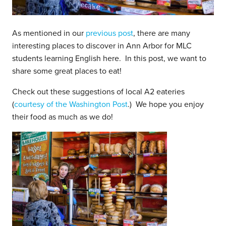
As mentioned in our
previous post
, there are many
interesting places to discover in Ann Arbor for MLC
students learning English here. In this post, we want to
share some great places to eat!
Check out these suggestions of local A2 eateries
(
courtesy of the Washington Post
.) We hope you enjoy
their food as much as we do!