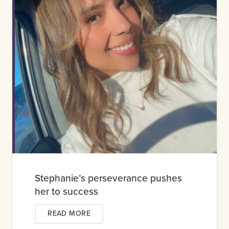
Stephanie’s perseverance pushes
her to success
READ MORE