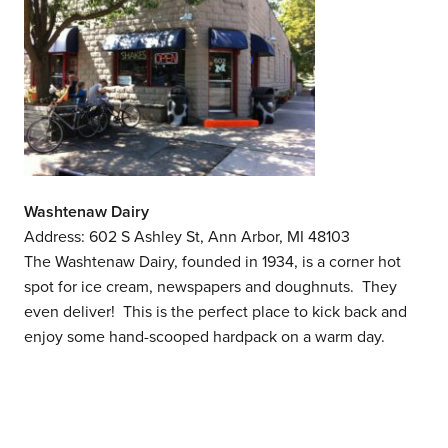
Washtenaw Dairy
Address: 602 S Ashley St, Ann Arbor, MI 48103
The Washtenaw Dairy, founded in 1934, is a corner hot
spot for ice cream, newspapers and doughnuts. They
even deliver! This is the perfect place to kick back and
enjoy some hand-scooped hardpack on a warm day.