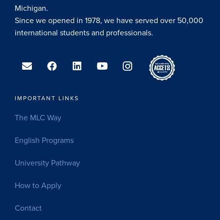
Michigan.
Since we opened in 1978, we have served over 50,000
international students and professionals.
IMPORTANT LINKS
The MLC Way
English Programs
University Pathway
How to Apply
Contact