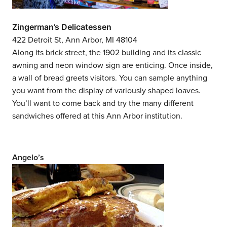
Zingerman’s Delicatessen
422 Detroit St, Ann Arbor, MI 48104
Along its brick street, the 1902 building and its classic
awning and neon window sign are enticing. Once inside,
a wall of bread greets visitors. You can sample anything
you want from the display of variously shaped loaves.
You’ll want to come back and try the many different
sandwiches offered at this Ann Arbor institution.
Angelo’s