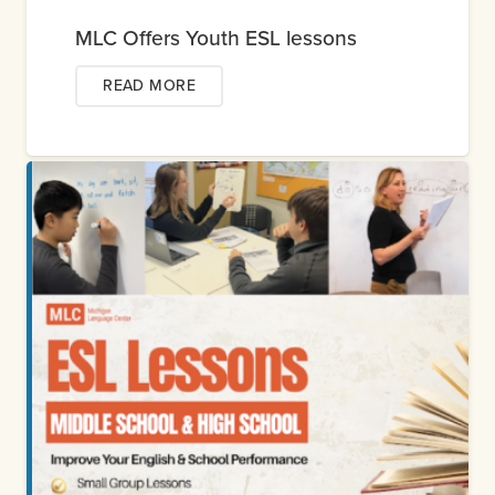
MLC Offers Youth ESL lessons
READ MORE