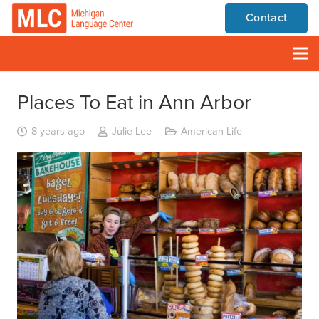
Contact
Places To Eat in Ann Arbor
8 years ago
Julie Lee
American Life