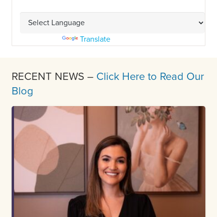
Powered by
Translate
RECENT NEWS –
Click Here to Read Our
Blog