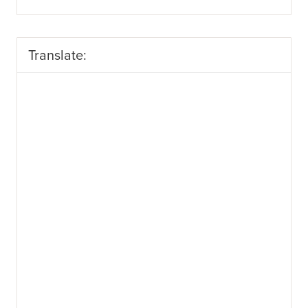
Translate: