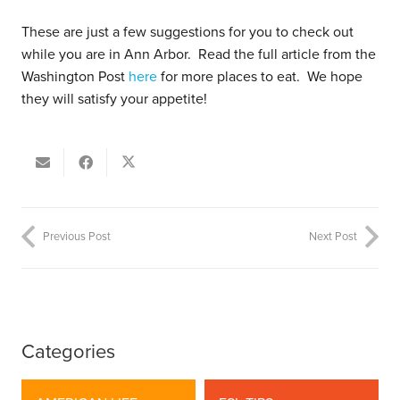
These are just a few suggestions for you to check out
while you are in Ann Arbor. Read the full article from the
Washington Post
here
for more places to eat. We hope
they will satisfy your appetite!
Previous Post
Next Post
Categories