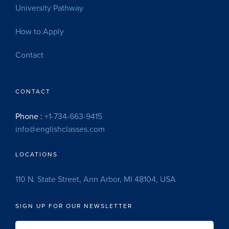
University Pathway
How to Apply
Contact
CONTACT
Phone :
+1-734-663-9415
info@englishclasses.com
LOCATIONS
110 N. State Street, Ann Arbor, MI 48104, USA
SIGN UP FOR OUR NEWSLETTER