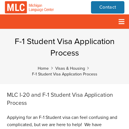
Contact
F-1 Student Visa Application
Process
Home
Visas & Housing
F-1 Student Visa Application Process
MLC I-20 and F-1 Student Visa Application
Process
Applying for an F-1 Student visa can feel confusing and
complicated, but we are here to help! We have