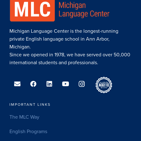
Michigan Language Center is the longest-running
private English language school in Ann Arbor,
Michigan.
Since we opened in 1978, we have served over 50,000
international students and professionals.
IMPORTANT LINKS
The MLC Way
English Programs