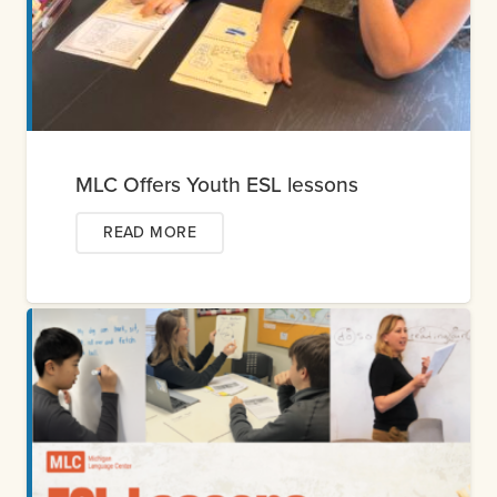
MLC Offers Youth ESL lessons
READ MORE