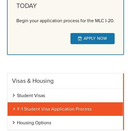
TODAY
Begin your application process for the MLC I-20.
APPLY NOW
Visas & Housing
Student Visas
F-1 Student Visa Application Process
Housing Options