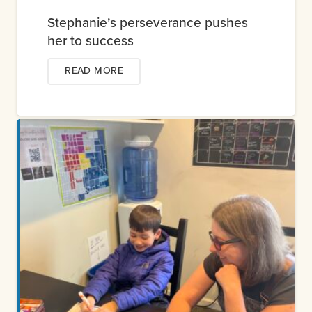
Stephanie’s perseverance pushes
her to success
READ MORE