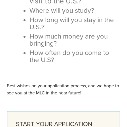
visit to the U.S.?
Where will you study?
How long will you stay in the
U.S.?
How much money are you
bringing?
How often do you come to
the U.S?
Best wishes on your application process, and we hope to
see you at the MLC in the near future!
START YOUR APPLICATION