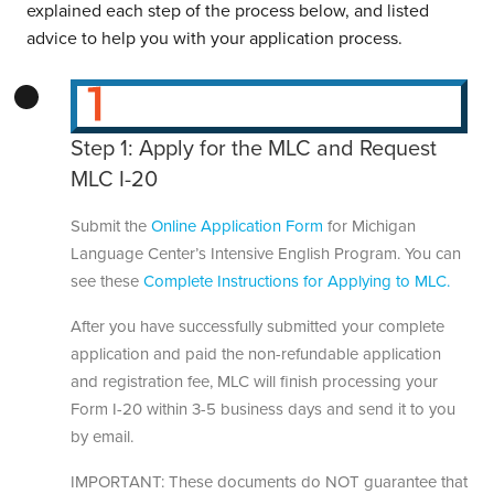
explained each step of the process below, and listed
advice to help you with your application process.
Step 1: Apply for the MLC and Request
MLC I-20
Submit the
Online Application Form
for Michigan
Language Center’s Intensive English Program. You can
see these
Complete Instructions for Applying to MLC.
After you have successfully submitted your complete
application and paid the non-refundable application
and registration fee, MLC will finish processing your
Form I-20 within 3-5 business days and send it to you
by email.
IMPORTANT: These documents do NOT guarantee that