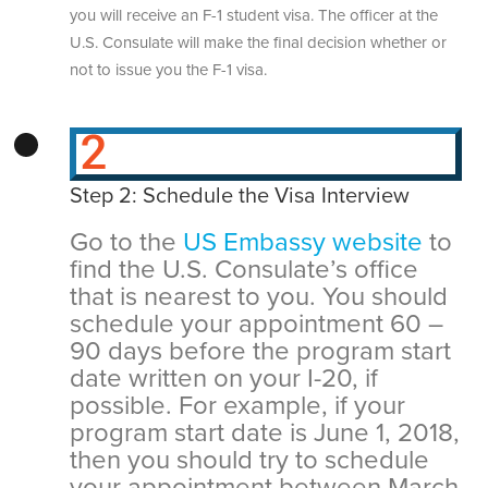
you will receive an F-1 student visa. The officer at the
U.S. Consulate will make the final decision whether or
not to issue you the F-1 visa.
Step 2: Schedule the Visa Interview
Go to the
US Embassy website
to
find the U.S. Consulate’s office
that is nearest to you. You should
schedule your appointment 60 –
90 days before the program start
date written on your I-20, if
possible. For example, if your
program start date is June 1, 2018,
then you should try to schedule
your appointment between March