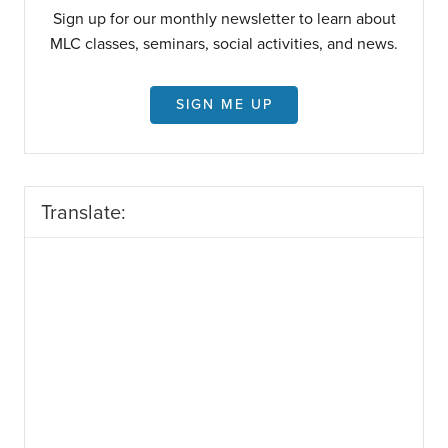
Sign up for our monthly newsletter to learn about
MLC classes, seminars, social activities, and news.
SIGN ME UP
Translate: