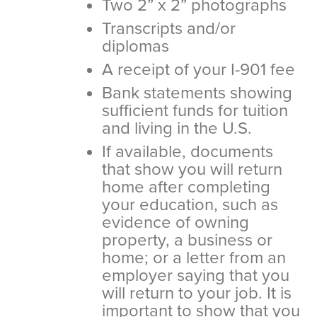
Two 2” x 2” photographs
Transcripts and/or
diplomas
A receipt of your I-901 fee
Bank statements showing
sufficient funds for tuition
and living in the U.S.
If available, documents
that show you will return
home after completing
your education, such as
evidence of owning
property, a business or
home; or a letter from an
employer saying that you
will return to your job. It is
important to show that you