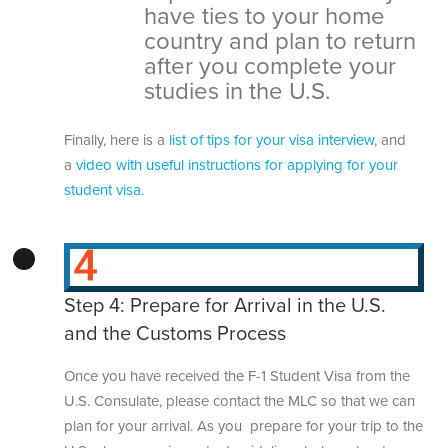
have ties to your home
country and plan to return
after you complete your
studies in the U.S.
Finally, here is a
list of tips for your visa interview
, and
a
video with useful instructions for applying for your
student visa.
Step 4: Prepare for Arrival in the U.S.
and the Customs Process
Once you have received the F-1 Student Visa from the
U.S. Consulate, please contact the MLC so that we can
plan for your arrival. As you prepare for your trip to the