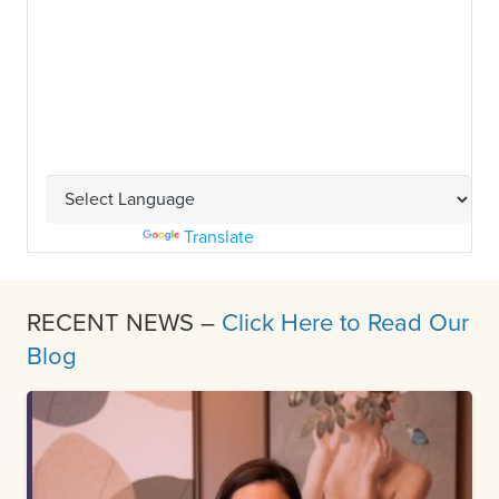
Powered by
Translate
RECENT NEWS –
Click Here to Read Our
Blog