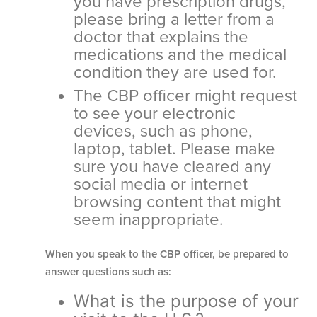
you have prescription drugs,
please bring a letter from a
doctor that explains the
medications and the medical
condition they are used for.
The CBP officer might request
to see your electronic
devices, such as phone,
laptop, tablet. Please make
sure you have cleared any
social media or internet
browsing content that might
seem inappropriate.
When you speak to the CBP officer, be prepared to
answer questions such as:
What is the purpose of your