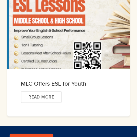
MLC Offers ESL for Youth
READ MORE