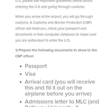
U.S, please see important guidelines below about
entering the U.S and going through customs:
When you arrive at the airport, you will go through
customs. A Customs and Border Protection (CBP)
officer will meet you, check your passport and
documents in their computer database to make sure
you are authorized to enter the U.S.
1) Prepare the following documents to show to the
CBP officer:
Passport
Visa
Arrival card (you will receive
this and fill it out on the
airplane before you arrive)
Admissions letter to MLC (and