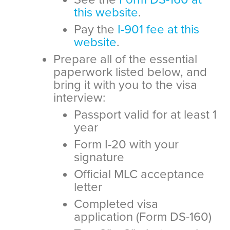
this website
.
Pay the
I-901 fee at this
website
.
Prepare all of the essential
paperwork listed below, and
bring it with you to the visa
interview:
Passport valid for at least 1
year
Form I-20 with your
signature
Official MLC acceptance
letter
Completed visa
application (Form DS-160)