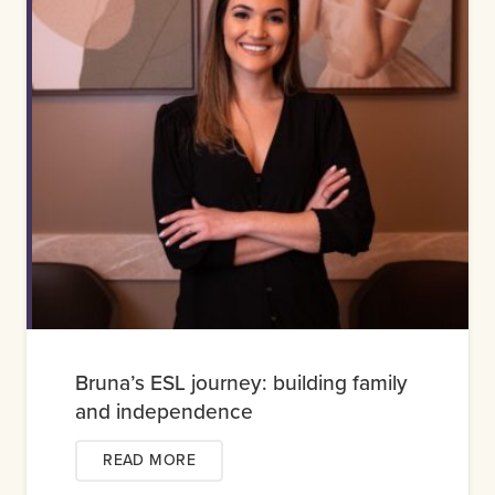
Bruna’s ESL journey: building family
and independence
READ MORE