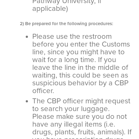
Pathway University, if
applicable)
2) Be prepared for the following procedures:
Please use the restroom
before you enter the Customs
line, since you might have to
wait for a long time. If you
leave the line in the middle of
waiting, this could be seen as
suspicious behavior by a CBP
officer.
The CBP officer might request
to search your luggage.
Please make sure you do not
have any illegal items (i.e.
drugs, plants, fruits, animals). If