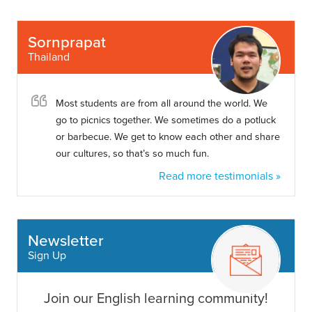
Sornprapat
Thailand
Most students are from all around the world. We
go to picnics together. We sometimes do a potluck
or barbecue. We get to know each other and share
our cultures, so that’s so much fun.
Read more testimonials »
Newsletter
Sign Up
Join our English learning community!