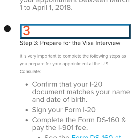
1 to April 1, 2018.
Step 3: Prepare for the Visa Interview
It is very important to complete the following steps as
you prepare for your appointment at the U.S.
Consulate:
Confirm that your I-20
document matches your name
and date of birth.
Sign your Form I-20
Complete the Form DS-160 &
pay the I-901 fee.
See the
Form DS-160 at