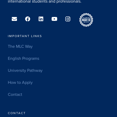
international students and professionals.
IMPORTANT LINKS
The MLC Way
English Programs
University Pathway
How to Apply
Contact
CONTACT