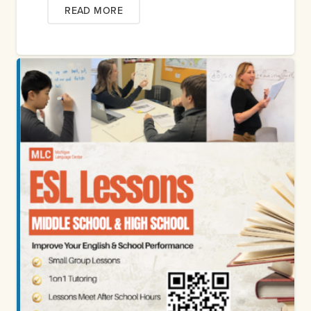
READ MORE