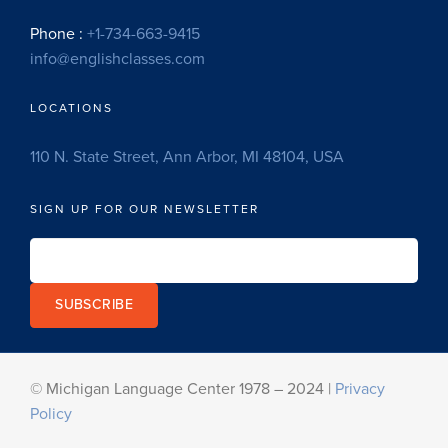
Phone :
+1-734-663-9415
info@englishclasses.com
LOCATIONS
110 N. State Street, Ann Arbor, MI 48104, USA
SIGN UP FOR OUR NEWSLETTER
SUBSCRIBE
© Michigan Language Center 1978 – 2024 |
Privacy
Policy