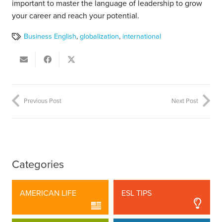
important to master the language of leadership to grow
your career and reach your potential.
Business English
,
globalization
,
international
Previous Post
Next Post
Categories
AMERICAN LIFE
ESL TIPS