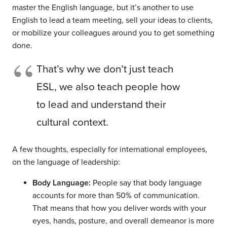
master the English language, but it’s another to use
English to lead a team meeting, sell your ideas to clients,
or mobilize your colleagues around you to get something
done.
That’s why we don’t just teach
ESL, we also teach people how
to lead and understand their
cultural context.
A few thoughts, especially for international employees,
on the language of leadership:
Body Language:
People say that body language
accounts for more than 50% of communication.
That means that how you deliver words with your
eyes, hands, posture, and overall demeanor is more