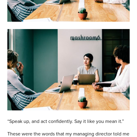
“Speak up, and act confidently. Say it like you mean it.”
These were the words that my managing director told me