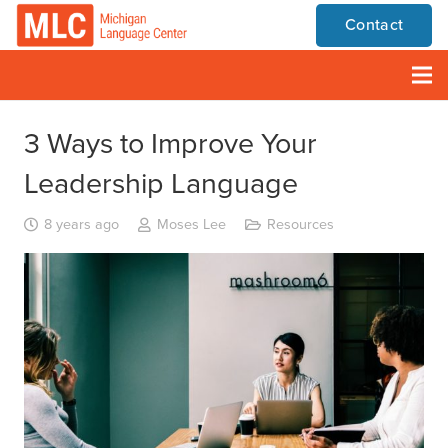
Contact
3 Ways to Improve Your
Leadership Language
8 years ago
Moses Lee
Resources