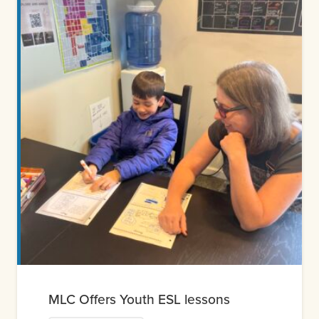
MLC Offers Youth ESL lessons