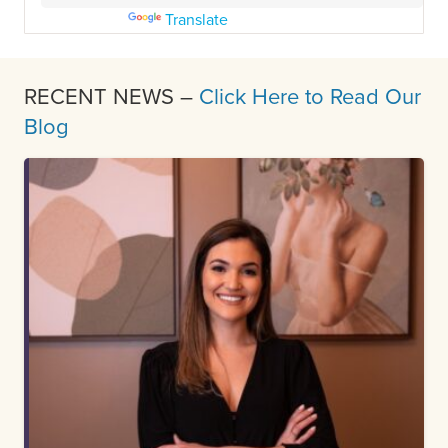
Powered by
Translate
RECENT NEWS –
Click Here to Read Our
Blog