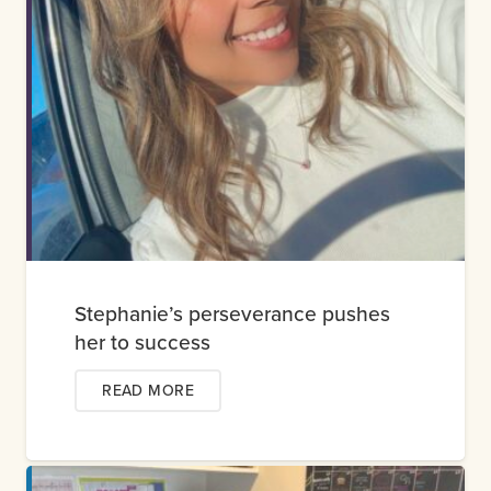
Stephanie’s perseverance pushes
her to success
READ MORE