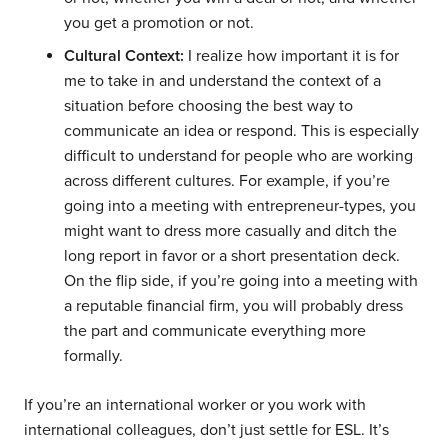
you get a promotion or not.
Cultural Context:
I realize how important it is for
me to take in and understand the context of a
situation before choosing the best way to
communicate an idea or respond. This is especially
difficult to understand for people who are working
across different cultures. For example, if you’re
going into a meeting with entrepreneur-types, you
might want to dress more casually and ditch the
long report in favor or a short presentation deck.
On the flip side, if you’re going into a meeting with
a reputable financial firm, you will probably dress
the part and communicate everything more
formally.
If you’re an international worker or you work with
international colleagues, don’t just settle for ESL. It’s