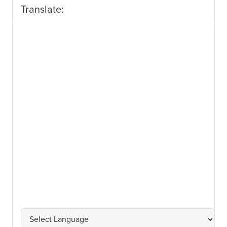
Translate: