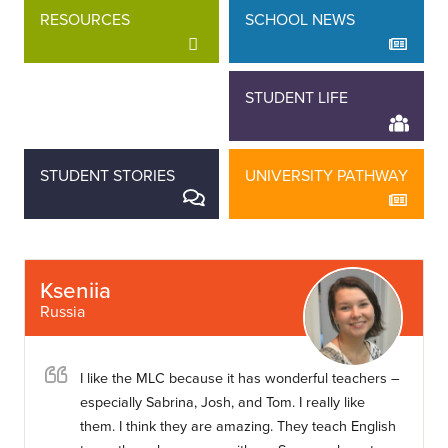
RESOURCES
SCHOOL NEWS
STAFF STORIES
STUDENT LIFE
STUDENT STORIES
UNIVERSITY PATHWAY
Kseniia
Russia
I like the MLC because it has wonderful teachers –
especially Sabrina, Josh, and Tom. I really like
them. I think they are amazing. They teach English