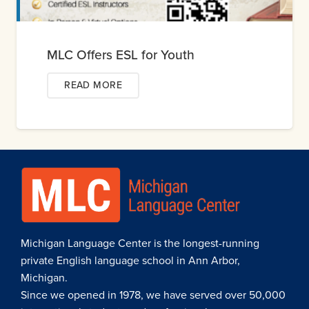
MLC Offers ESL for Youth
READ MORE
Michigan Language Center is the longest-running
private English language school in Ann Arbor,
Michigan.
Since we opened in 1978, we have served over 50,000