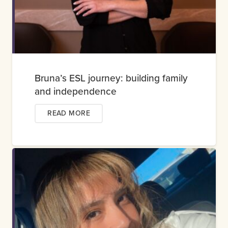
Bruna’s ESL journey: building family
and independence
READ MORE