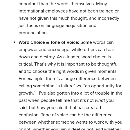
important than the words themselves. Many
international employees have not been trained or
have not given this much thought, and incorrectly
just focus on language acquisition and
pronunciation.
Word Choice & Tone of Voice:
Some words can
empower and encourage, while others can tear
down and destroy. As a leader, word choice is
critical. That’s why it is important to be thoughtful
and to choose the right words in given moments.
For example, there’s a huge difference between
calling something “a failure” vs. “an opportunity for
growth.”
I’ve also gotten into a lot of trouble in the
past when people tell me that it’s not
what
you
said, but
how
you said it that has created
confusion. Tone of voice can be the difference
between whether someone wants to work with you
or not, whether you win a deal or not, and whether