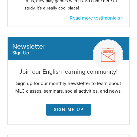
to us, they play games with us. So come here to
study. It’s a really cool place!
Read more testimonials »
Newsletter
Sign Up
Join our English learning community!
Sign up for our monthly newsletter to learn about
MLC classes, seminars, social activities, and news.
SIGN ME UP