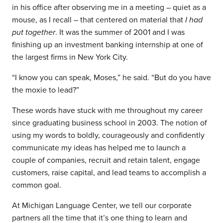
in his office after observing me in a meeting – quiet as a
mouse, as I recall – that centered on material that
I had
put together
. It was the summer of 2001 and I was
finishing up an investment banking internship at one of
the largest firms in New York City.
“I know you can speak, Moses,” he said. “But do you have
the moxie to lead?”
These words have stuck with me throughout my career
since graduating business school in 2003. The notion of
using my words to boldly, courageously and confidently
communicate my ideas has helped me to launch a
couple of companies, recruit and retain talent, engage
customers, raise capital, and lead teams to accomplish a
common goal.
At Michigan Language Center, we tell our corporate
partners all the time that it’s one thing to learn and