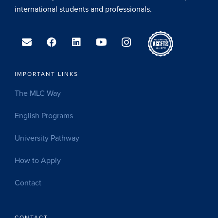
international students and professionals.
IMPORTANT LINKS
The MLC Way
English Programs
University Pathway
How to Apply
Contact
CONTACT