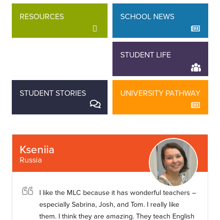
RESOURCES
SCHOOL NEWS
STAFF STORIES
STUDENT LIFE
STUDENT STORIES
UNIVERSITY PATHWAY
Kseniia
Russia
I like the MLC because it has wonderful teachers –
especially Sabrina, Josh, and Tom. I really like
them. I think they are amazing. They teach English