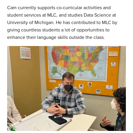
Cam currently supports co-curricular activities and
student services at MLC, and studies Data Science at
University of Michigan. He has contributed to MLC by
giving countless students a lot of opportunities to
enhance their language skills outside the class.