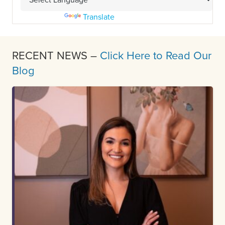
Powered by
Translate
RECENT NEWS –
Click Here to Read Our
Blog