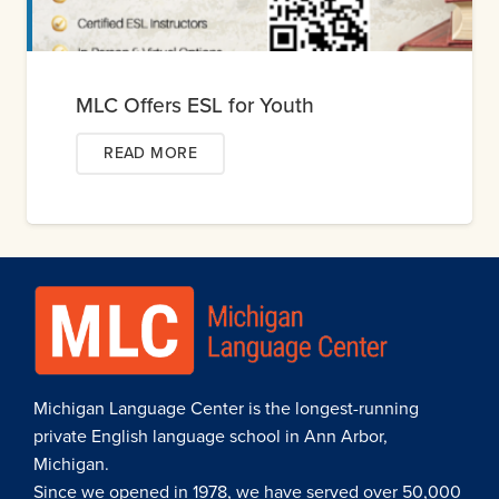
MLC Offers ESL for Youth
READ MORE
Michigan Language Center is the longest-running
private English language school in Ann Arbor,
Michigan.
Since we opened in 1978, we have served over 50,000