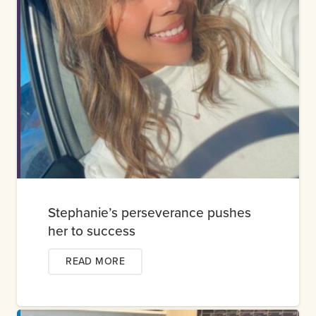
Stephanie’s perseverance pushes
her to success
READ MORE