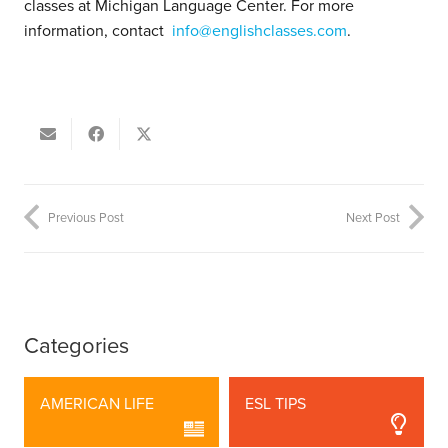
classes at Michigan Language Center. For more
information, contact
info@englishclasses.com
.
Previous Post
Next Post
Categories
AMERICAN LIFE
ESL TIPS