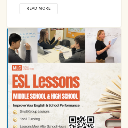
READ MORE