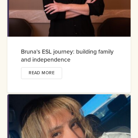
Bruna’s ESL journey: building family
and independence
READ MORE