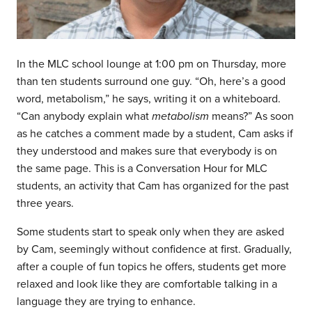
In the MLC school lounge at 1:00 pm on Thursday, more
than ten students surround one guy. “Oh, here’s a good
word, metabolism,” he says, writing it on a whiteboard.
“Can anybody explain what
metabolism
means?” As soon
as he catches a comment made by a student, Cam asks if
they understood and makes sure that everybody is on
the same page. This is a Conversation Hour for MLC
students, an activity that Cam has organized for the past
three years.
Some students start to speak only when they are asked
by Cam, seemingly without confidence at first. Gradually,
after a couple of fun topics he offers, students get more
relaxed and look like they are comfortable talking in a
language they are trying to enhance.