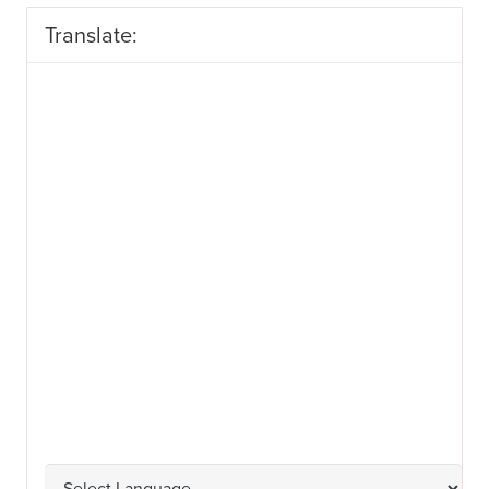
Translate: