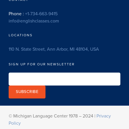
Phone :
+1-734-663-9415
info@englishclasses.com
LOCATIONS
110 N. State Street, Ann Arbor, MI 48104, USA
SIGN UP FOR OUR NEWSLETTER
SUBSCRIBE
© Michigan Language Center 1978 – 2024 |
Privacy
Policy