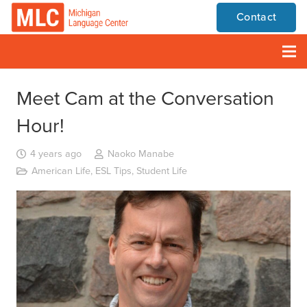
Contact
Meet Cam at the Conversation
Hour!
4 years ago
Naoko Manabe
American Life
,
ESL Tips
,
Student Life