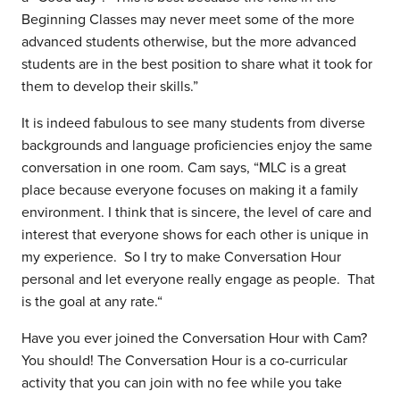
Beginning Classes may never meet some of the more
advanced students otherwise, but the more advanced
students are in the best position to share what it took for
them to develop their skills.”
It is indeed fabulous to see many students from diverse
backgrounds and language proficiencies enjoy the same
conversation in one room. Cam says, “MLC is a great
place because everyone focuses on making it a family
environment. I think that is sincere, the level of care and
interest that everyone shows for each other is unique in
my experience. So I try to make Conversation Hour
personal and let everyone really engage as people. That
is the goal at any rate.“
Have you ever joined the Conversation Hour with Cam?
You should! The Conversation Hour is a co-curricular
activity that you can join with no fee while you take