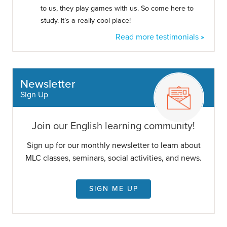
to us, they play games with us. So come here to
study. It’s a really cool place!
Read more testimonials »
Newsletter
Sign Up
Join our English learning community!
Sign up for our monthly newsletter to learn about
MLC classes, seminars, social activities, and news.
SIGN ME UP