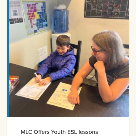
MLC Offers Youth ESL lessons