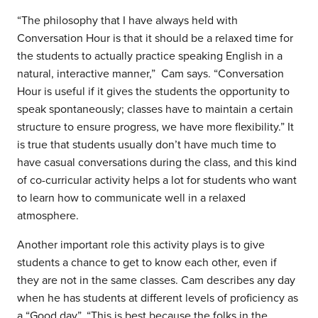
“The philosophy that I have always held with
Conversation Hour is that it should be a relaxed time for
the students to actually practice speaking English in a
natural, interactive manner,” Cam says. “Conversation
Hour is useful if it gives the students the opportunity to
speak spontaneously; classes have to maintain a certain
structure to ensure progress, we have more flexibility.” It
is true that students usually don’t have much time to
have casual conversations during the class, and this kind
of co-curricular activity helps a lot for students who want
to learn how to communicate well in a relaxed
atmosphere.
Another important role this activity plays is to give
students a chance to get to know each other, even if
they are not in the same classes. Cam describes any day
when he has students at different levels of proficiency as
a “Good day”. “This is best because the folks in the