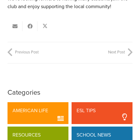
club and enjoy supporting the local community!
Previous Post
Next Post
Categories
AMERICAN LIFE
ESL TIPS
RESOURCES
SCHOOL NEWS