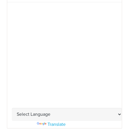
Powered by
Translate