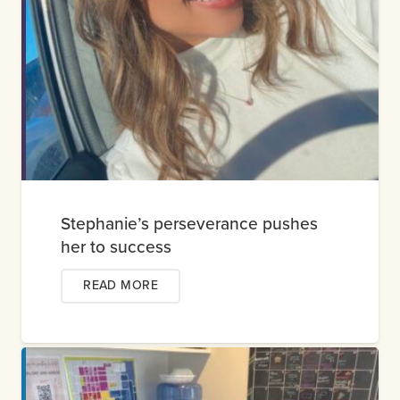
Stephanie’s perseverance pushes
her to success
READ MORE