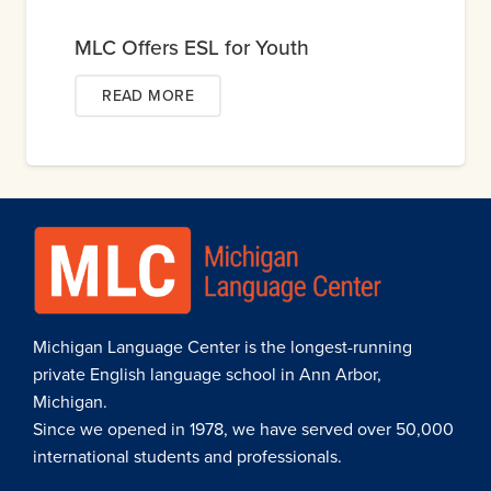
MLC Offers ESL for Youth
READ MORE
Michigan Language Center is the longest-running
private English language school in Ann Arbor,
Michigan.
Since we opened in 1978, we have served over 50,000
international students and professionals.