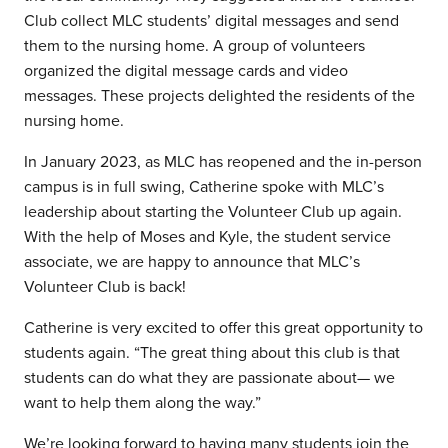
Club collect MLC students’ digital messages and send
them to the nursing home. A group of volunteers
organized the digital message cards and video
messages. These projects delighted the residents of the
nursing home.
In January 2023, as MLC has reopened and the in-person
campus is in full swing, Catherine spoke with MLC’s
leadership about starting the Volunteer Club up again.
With the help of Moses and Kyle, the student service
associate, we are happy to announce that MLC’s
Volunteer Club is back!
Catherine is very excited to offer this great opportunity to
students again. “The great thing about this club is that
students can do what they are passionate about— we
want to help them along the way.”
We’re looking forward to having many students join the