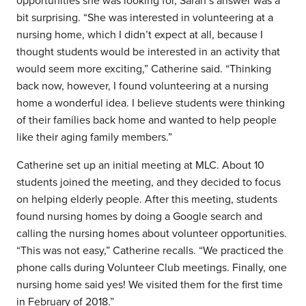
opportunities she was looking for, Sarah’s answer was a
bit surprising. “She was interested in volunteering at a
nursing home, which I didn’t expect at all, because I
thought students would be interested in an activity that
would seem more exciting,” Catherine said. “Thinking
back now, however, I found volunteering at a nursing
home a wonderful idea.
I believe
students were thinking
of their families back home and wanted to help people
like their aging family members
.
”
Catherine set up an initial meeting at MLC. About 10
students joined the meeting, and they decided to focus
on helping elderly people. After this meeting,
students
found nursing homes by doing a Google search and
calling the nursing homes about volunteer opportunities.
“This was not easy,” Catherine recalls. “We practiced the
phone calls during Volunteer Club meetings. Finally, one
nursing home said yes! We visited them for the first time
in February of 2018.”