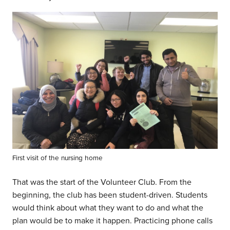
First visit of the nursing home
That was the start of the Volunteer Club. From the
beginning, the club has been student-driven. Students
would think about what they want to do and what the
plan would be to make it happen. Practicing phone calls