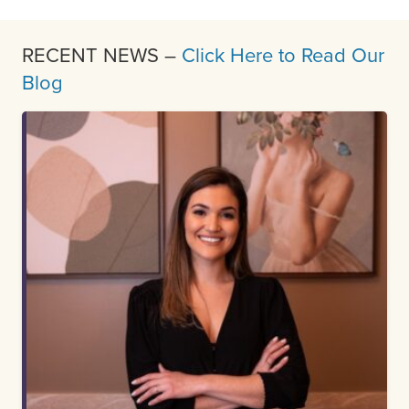
RECENT NEWS –
Click Here to Read Our
Blog