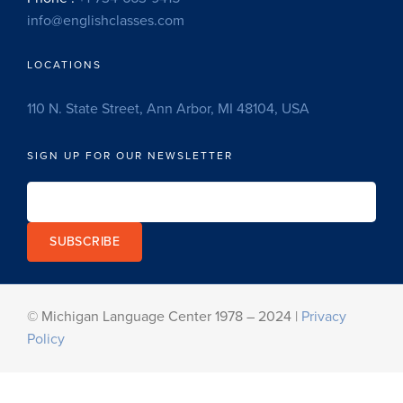
info@englishclasses.com
LOCATIONS
110 N. State Street, Ann Arbor, MI 48104, USA
SIGN UP FOR OUR NEWSLETTER
SUBSCRIBE
© Michigan Language Center 1978 – 2024 |
Privacy
Policy