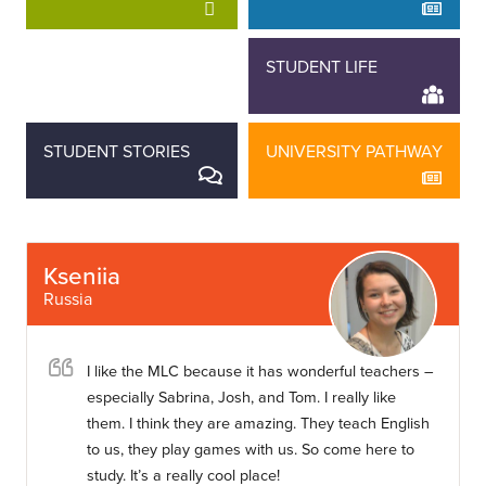
STAFF STORIES
STUDENT LIFE
STUDENT STORIES
UNIVERSITY PATHWAY
Kseniia
Russia
I like the MLC because it has wonderful teachers –
especially Sabrina, Josh, and Tom. I really like
them. I think they are amazing. They teach English
to us, they play games with us. So come here to
study. It’s a really cool place!