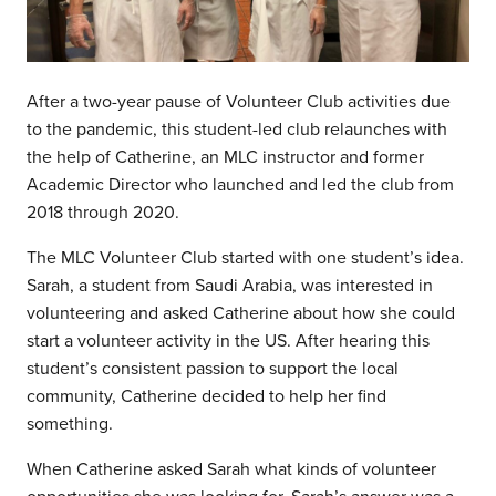
After a two-year pause of Volunteer Club activities due
to the pandemic, this student-led club relaunches with
the help of Catherine, an MLC instructor and former
Academic Director who launched and led the club from
2018 through 2020.
The MLC Volunteer Club started with one student’s idea.
Sarah, a student from Saudi Arabia, was interested in
volunteering and asked Catherine about how she could
start a volunteer activity in the US. After hearing this
student’s consistent passion to support the local
community, Catherine decided to help her find
something.
When Catherine asked Sarah what kinds of volunteer