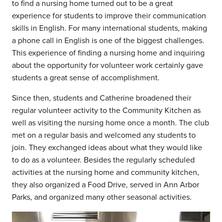
to find a nursing home turned out to be a great
experience for students to improve their communication
skills in English. For many international students, making
a phone call in English is one of the biggest challenges.
This experience of finding a nursing home and inquiring
about the opportunity for volunteer work certainly gave
students a great sense of accomplishment.
Since then, students and Catherine broadened their
regular volunteer activity to the Community Kitchen as
well as visiting the nursing home once a month. The club
met on a regular basis and welcomed any students to
join. They exchanged ideas about what they would like
to do as a volunteer. Besides the regularly scheduled
activities at the nursing home and community kitchen,
they also organized a Food Drive, served in Ann Arbor
Parks, and organized many other seasonal activities.