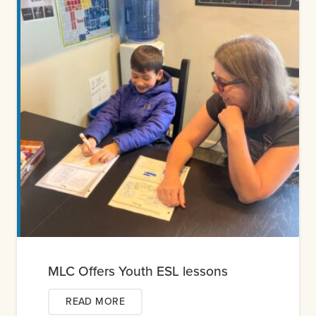
MLC Offers Youth ESL lessons
READ MORE