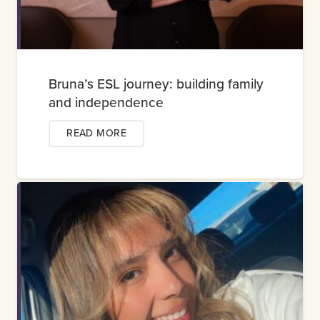
Bruna’s ESL journey: building family
and independence
READ MORE