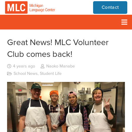
Contact
Great News! MLC Volunteer
Club comes back!
4 years ago
Naoko Manabe
School News
,
Student Life