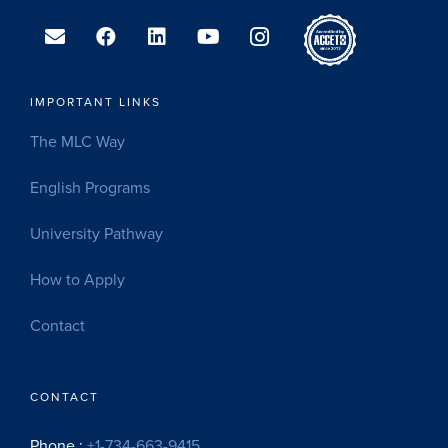
IMPORTANT LINKS
The MLC Way
English Programs
University Pathway
How to Apply
Contact
CONTACT
Phone :
+1-734-663-9415