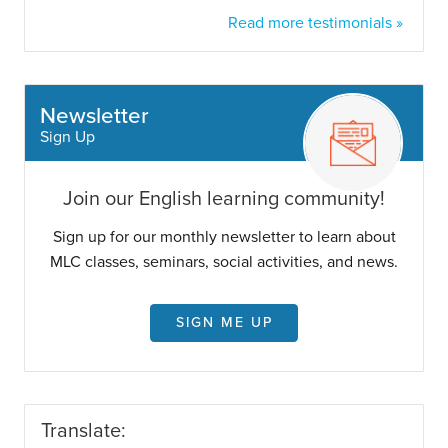
Read more testimonials »
Newsletter
Sign Up
Join our English learning community!
Sign up for our monthly newsletter to learn about
MLC classes, seminars, social activities, and news.
SIGN ME UP
Translate: