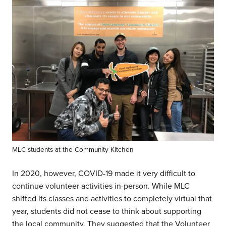
MLC students at the Community Kitchen
In 2020, however, COVID-19 made it very difficult to
continue volunteer activities in-person. While MLC
shifted its classes and activities to completely virtual that
year, students did not cease to think about supporting
the local community. They suggested that the Volunteer