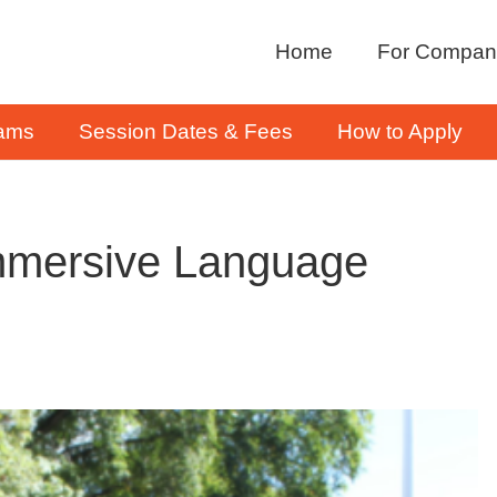
Home
For Compan
rams
Session Dates & Fees
How to Apply
mmersive Language