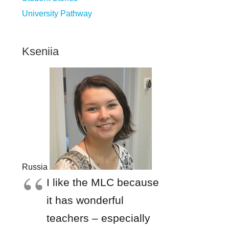
University Pathway
Kseniia
Russia
I like the MLC because
it has wonderful
teachers – especially