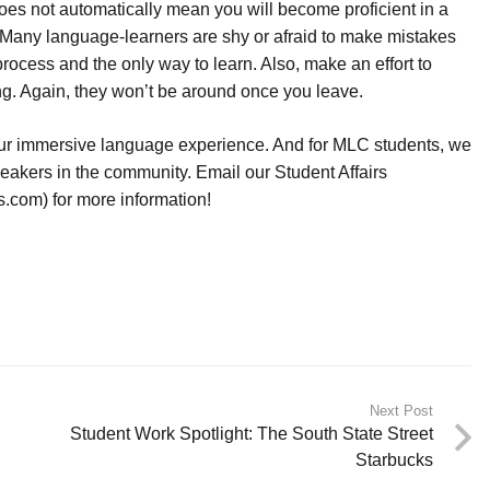
 does not automatically mean you will become proficient in a
Many language-learners are shy or afraid to make mistakes
process and the only way to learn. Also, make an effort to
ng. Again, they won’t be around once you leave.
your immersive language experience. And for MLC students, we
peakers in the community. Email our Student Affairs
com) for more information!
Next Post
Student Work Spotlight: The South State Street
Starbucks