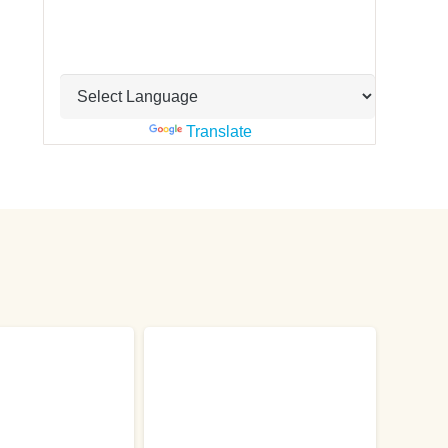
Powered by
Translate