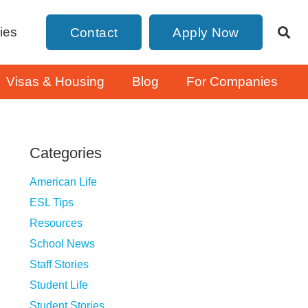
ies
Contact
Apply Now
Visas & Housing
Blog
For Companies
Categories
American Life
ESL Tips
Resources
School News
Staff Stories
Student Life
Student Stories