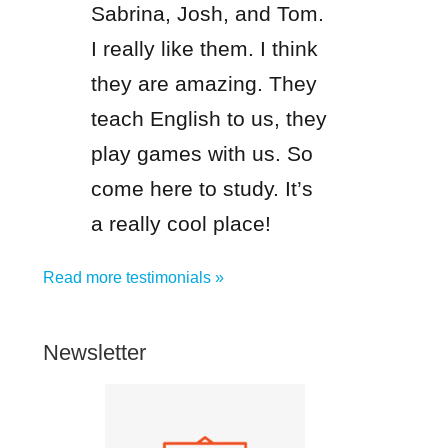
Sabrina, Josh, and Tom.
I really like them. I think
they are amazing. They
teach English to us, they
play games with us. So
come here to study. It’s
a really cool place!
Read more testimonials »
Newsletter