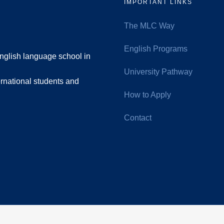
IMPORTANT LINKS
The MLC Way
English Programs
nglish language school in
University Pathway
rnational students and
How to Apply
Contact