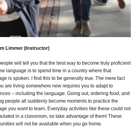
m Limmer (Instructor)
eople will tell you that the best way to become truly proficient
ew language is to spend time in a country where that
ge is spoken. I find this to be generally true. The mere fact
ou are living somewhere new requires you to adapt to
ences – including the language. Going out, ordering food, and
ng people all suddenly become moments to practice the
ge you want to learn. Everyday activities like these could not
ulated in a classroom, so take advantage of them! These
unities will not be available when you go home.