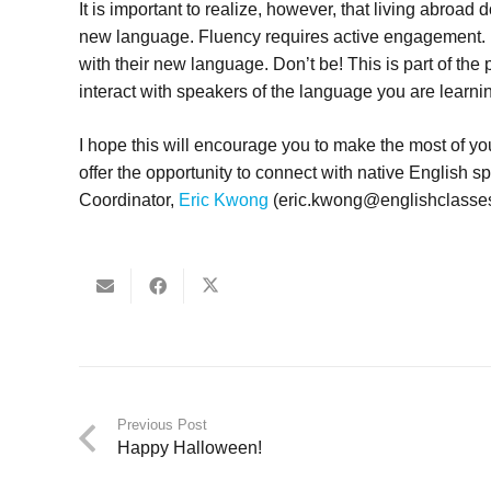
It is important to realize, however, that living abroad
new language. Fluency requires active engagement. 
with their new language. Don’t be! This is part of the 
interact with speakers of the language you are learni
I hope this will encourage you to make the most of 
offer the opportunity to connect with native English s
Coordinator,
Eric Kwong
(eric.kwong@englishclasses.
Previous Post
Happy Halloween!