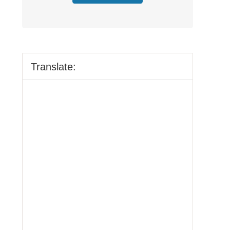
Translate: