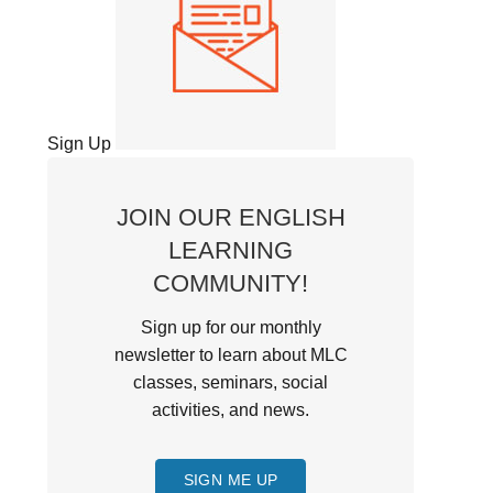
Sign Up
JOIN OUR ENGLISH
LEARNING
COMMUNITY!
Sign up for our monthly
newsletter to learn about MLC
classes, seminars, social
activities, and news.
SIGN ME UP