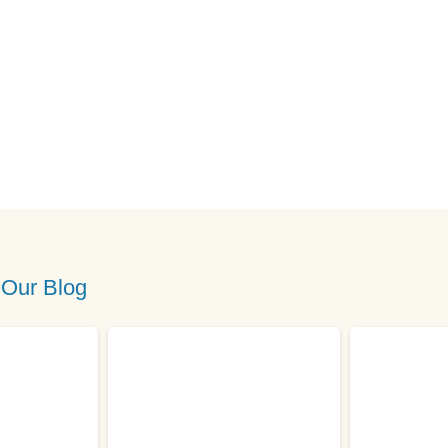
 Our Blog