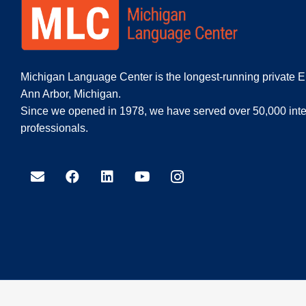
Michigan Language Center is the longest-running private E
Ann Arbor, Michigan.
Since we opened in 1978, we have served over 50,000 inte
professionals.