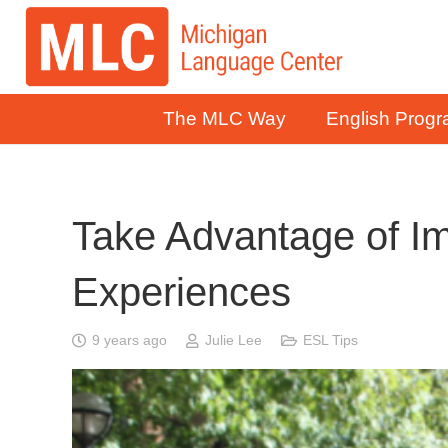
The MLC Way
English Prog
Take Advantage of I
Experiences
9 years ago
Julie Lee
ESL Tips