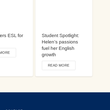
ers ESL for
Student Spotlight:
Helen’s passions
fuel her English
 MORE
growth
READ MORE