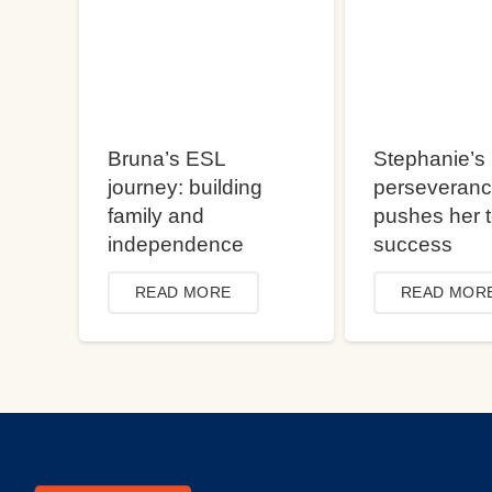
Bruna’s ESL
Stephanie’s
journey: building
perseveran
family and
pushes her 
independence
success
READ MORE
READ MOR