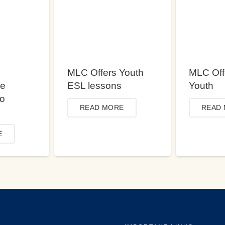
MLC Offers Youth
MLC Off
ce
ESL lessons
Youth
to
READ MORE
READ
E