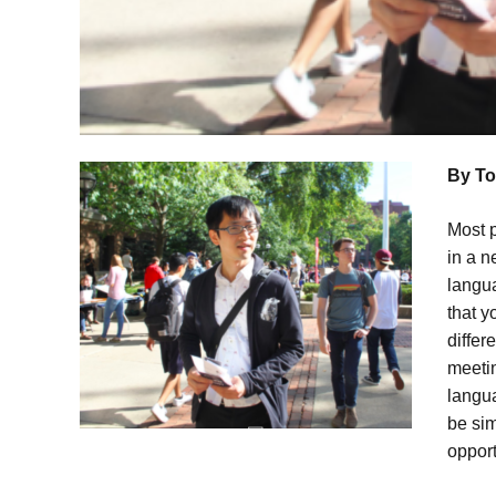
By To
Most p
in a n
langua
that y
differ
meeti
langua
be sim
opport