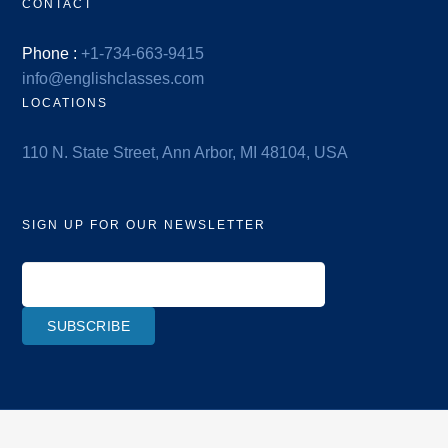
CONTACT
Phone :
+1-734-663-9415
info@englishclasses.com
LOCATIONS
110 N. State Street, Ann Arbor, MI 48104, USA
SIGN UP FOR OUR NEWSLETTER
SUBSCRIBE