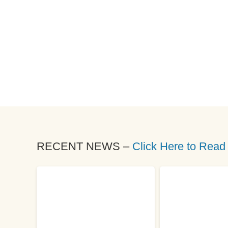
RECENT NEWS –
Click Here to Read