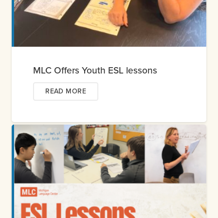
MLC Offers Youth ESL lessons
READ MORE