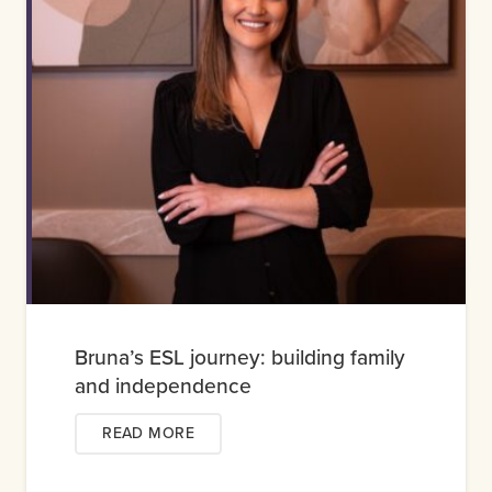
Bruna’s ESL journey: building family
and independence
READ MORE