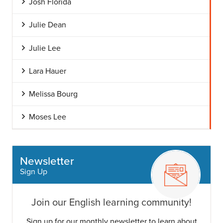
Josh Florida
Julie Dean
Julie Lee
Lara Hauer
Melissa Bourg
Moses Lee
Newsletter
Sign Up
Join our English learning community!
Sign up for our monthly newsletter to learn about