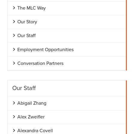
The MLC Way
Our Story
Our Staff
Employment Opportunities
Conversation Partners
Our Staff
Abigail Zhang
Alex Zweifler
Alexandra Covell