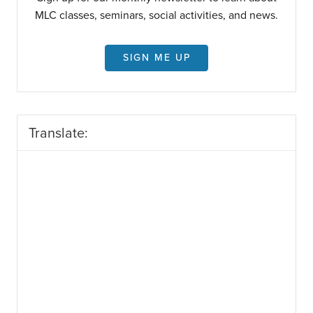
MLC classes, seminars, social activities, and news.
SIGN ME UP
Translate: