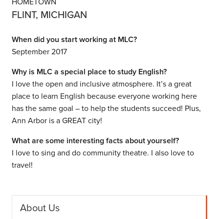
HOMETOWN
FLINT, MICHIGAN
When did you start working at MLC?
September 2017
Why is MLC a special place to study English?
I love the open and inclusive atmosphere. It’s a great
place to learn English because everyone working here
has the same goal – to help the students succeed! Plus,
Ann Arbor is a GREAT city!
What are some interesting facts about yourself?
I love to sing and do community theatre. I also love to
travel!
About Us