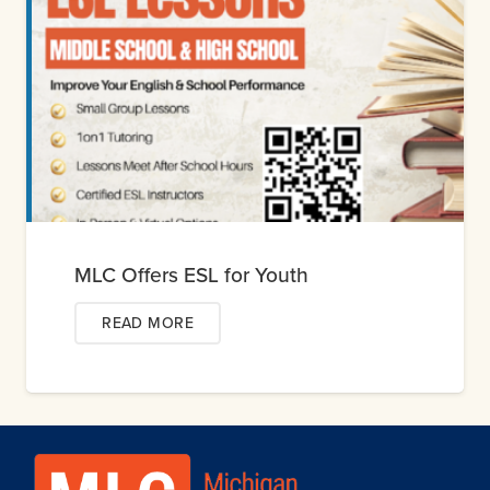
MLC Offers ESL for Youth
READ MORE