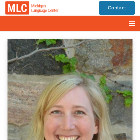
Contact