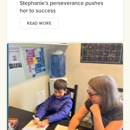
Stephanie’s perseverance pushes
her to success
READ MORE