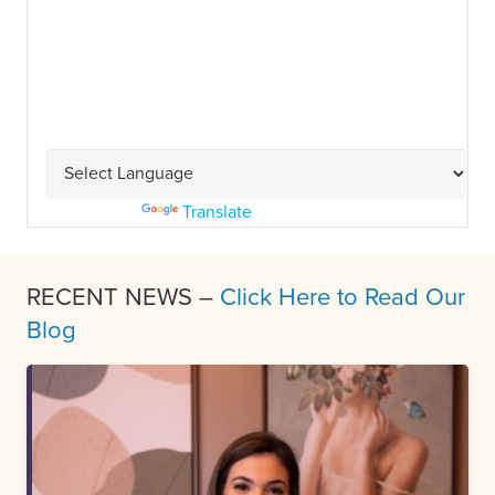
Powered by
Translate
RECENT NEWS –
Click Here to Read Our
Blog