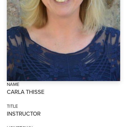
NAME
CARLA THISSE
TITLE
INSTRUCTOR