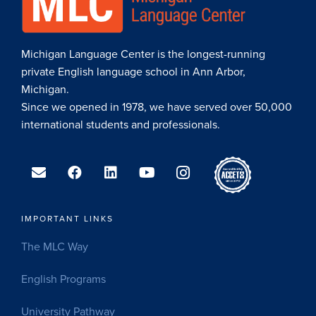
Michigan Language Center is the longest-running
private English language school in Ann Arbor,
Michigan.
Since we opened in 1978, we have served over 50,000
international students and professionals.
IMPORTANT LINKS
The MLC Way
English Programs
University Pathway