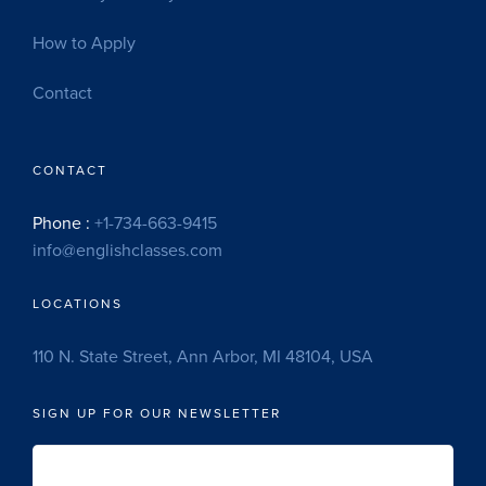
How to Apply
Contact
CONTACT
Phone :
+1-734-663-9415
info@englishclasses.com
LOCATIONS
110 N. State Street, Ann Arbor, MI 48104, USA
SIGN UP FOR OUR NEWSLETTER