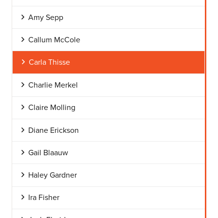
Amy Sepp
Callum McCole
Carla Thisse
Charlie Merkel
Claire Molling
Diane Erickson
Gail Blaauw
Haley Gardner
Ira Fisher