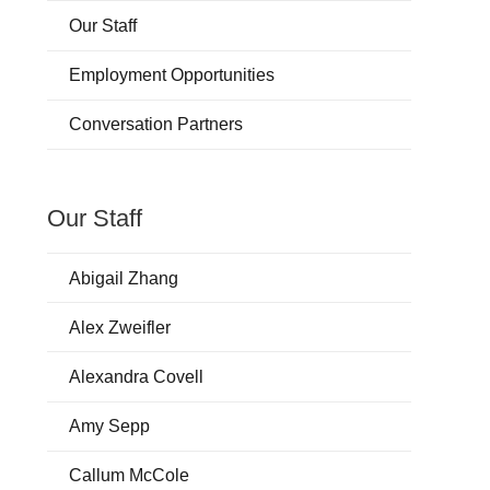
Our Staff
Employment Opportunities
Conversation Partners
Our Staff
Abigail Zhang
Alex Zweifler
Alexandra Covell
Amy Sepp
Callum McCole