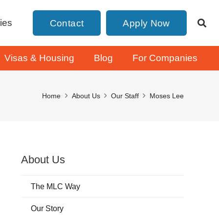
ies
Contact
Apply Now
Visas & Housing
Blog
For Companies
Home
About Us
Our Staff
Moses Lee
About Us
The MLC Way
Our Story