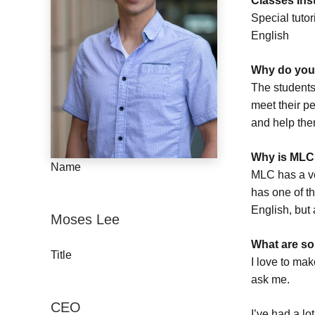
Classes Ins
Special tuto
English
Why do you 
The students
meet their pe
and help the
Why is MLC 
Name
MLC has a ve
has one of th
English, but 
Moses Lee
What are so
Title
I love to mak
ask me.
CEO
I’ve had a l