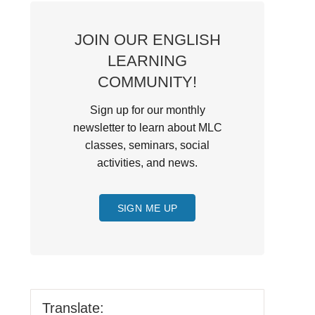
JOIN OUR ENGLISH
LEARNING
COMMUNITY!
Sign up for our monthly
newsletter to learn about MLC
classes, seminars, social
activities, and news.
SIGN ME UP
Translate: