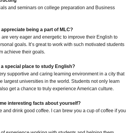
tructing
rials and seminars on college preparation and Business
appreciate being a part of MLC?
 are very eager and energetic to improve their English to
rsonal goals. It’s great to work with such motivated students
m achieve their goals.
a special place to study English?
ry supportive and caring learning environment in a city that
e largest universities in the world. Students not only learn
also get a chance to truly experience American culture.
me interesting facts about yourself?
e and drink good coffee. I can brew you a cup of coffee if you
ot of experience working with students and helping them