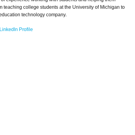
m teaching college students at the University of Michigan to
 education technology company.
LinkedIn Profile