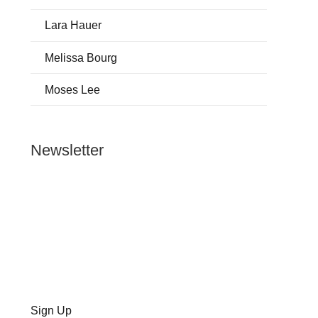
Lara Hauer
Melissa Bourg
Moses Lee
Newsletter
Sign Up