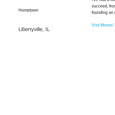
succeed, fro
Hometown
founding an
Visit Moses’ 
Libertyville, IL