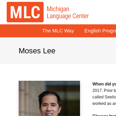
The MLC Way
English Prog
Moses Lee
When did yo
2017. Prior 
called Seeli
worked as an