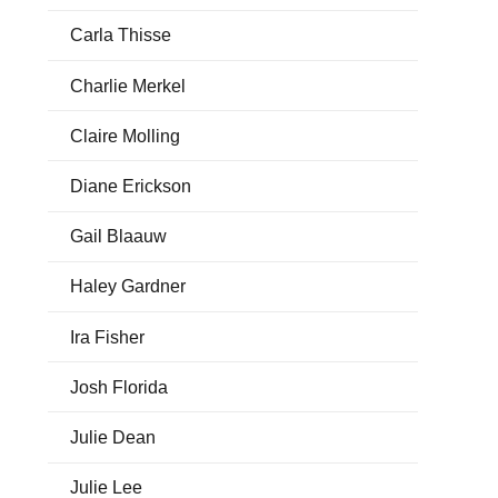
Carla Thisse
Charlie Merkel
Claire Molling
Diane Erickson
Gail Blaauw
Haley Gardner
Ira Fisher
Josh Florida
Julie Dean
Julie Lee