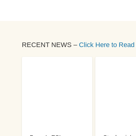
RECENT NEWS –
Click Here to Read