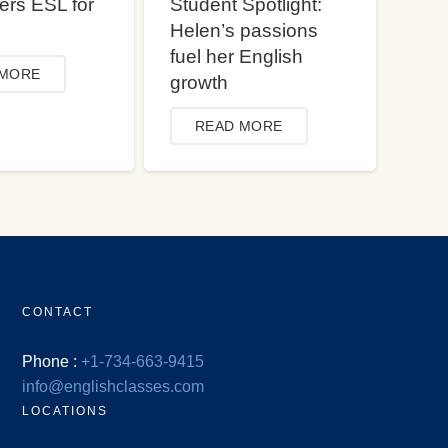
ers ESL for
Student Spotlight:
Helen’s passions
fuel her English
 MORE
growth
READ MORE
CONTACT
Phone :
+1-734-663-9415
info@englishclasses.com
LOCATIONS