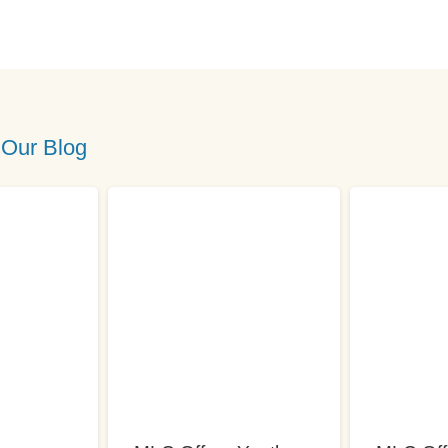
 Our Blog