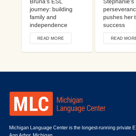
Bruna’s ESL
Stephanie’s
journey: building
perseveran
family and
pushes her 
independence
success
READ MORE
READ MOR
Michigan Language Center is the longest-running private E
Ann Arbor, Michigan.