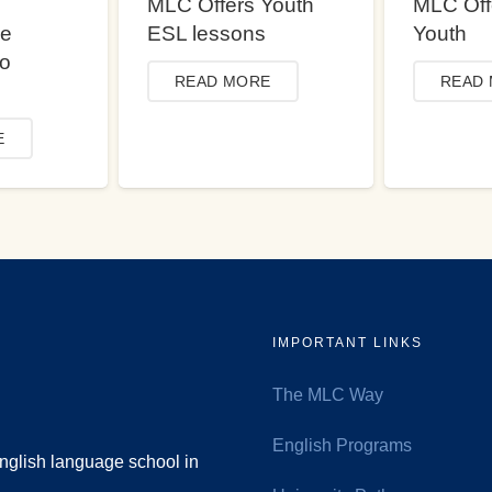
MLC Offers Youth
MLC Off
ce
ESL lessons
Youth
to
READ MORE
READ
E
IMPORTANT LINKS
The MLC Way
English Programs
nglish language school in