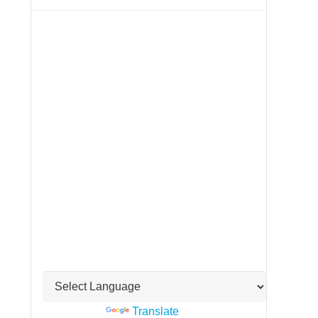
Powered by
Translate