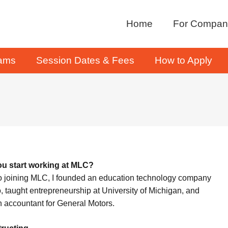
Home
For Compan
rams
Session Dates & Fees
How to Apply
u start working at MLC?
to joining MLC, I founded an education technology company
o, taught entrepreneurship at University of Michigan, and
 accountant for General Motors.